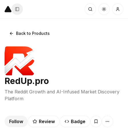
Back to Products
RedUp.pro
The Reddit Growth and AI-Infused Market Discovery
Platform
Follow
Review
Badge