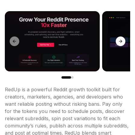
Previous slide
Next sl
RedUp is a powerful Reddit growth toolkit built for 
creators, marketers, agencies, and developers who 
want reliable posting without risking bans. Pay only 
for the tokens you need to schedule posts, discover 
relevant subreddits, spin post variations to fit each 
community’s rules, publish across multiple subreddits, 
and post at optimal times. RedUp blends smart 