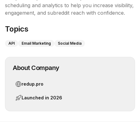
scheduling and analytics to help you increase visibility, 
engagement, and subreddit reach with confidence.
Topics
API
Email Marketing
Social Media
About Company
redup.pro
Launched in
2026