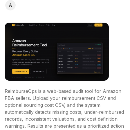
A
ReimburseOps is a web-based audit tool for Amazon 
FBA sellers. Upload your reimbursement CSV and 
optional sourcing cost CSV, and the system 
automatically detects missing costs, under-reimbursed 
records, inconsistent valuations, and cost definition 
warnings. Results are presented as a prioritized action 