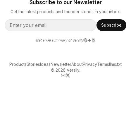
Subscribe to our Newsletter
Get the latest products and founder stories in your inbox.
Subscribe
Get an AI summary of Versily
Products
Stories
Ideas
Newsletter
About
Privacy
Terms
llms.txt
© 2026 Versily.