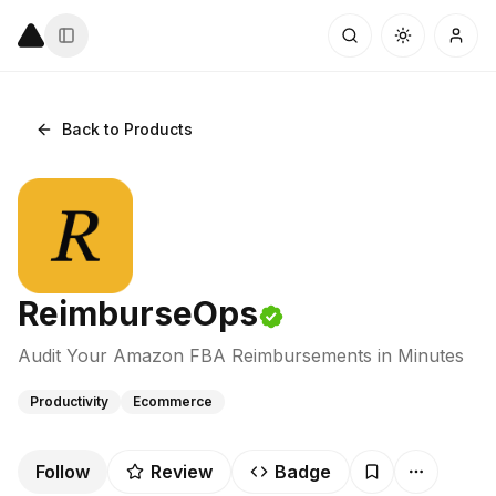
Back to Products
ReimburseOps
Audit Your Amazon FBA Reimbursements in Minutes
Productivity
Ecommerce
Follow
Review
Badge