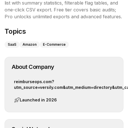
list with summary statistics, filterable flag tables, and 
one-click CSV export. Free tier covers basic audits; 
Pro unlocks unlimited exports and advanced features.
Topics
SaaS
Amazon
E-Commerce
About Company
reimburseops.com?
utm_source=versily.com&utm_medium=directory&utm_c
Launched in
2026