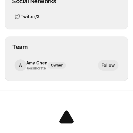
Social Networks
Twitter/X
Team
Amy Chen
A
Follow
Owner
@
asincrate