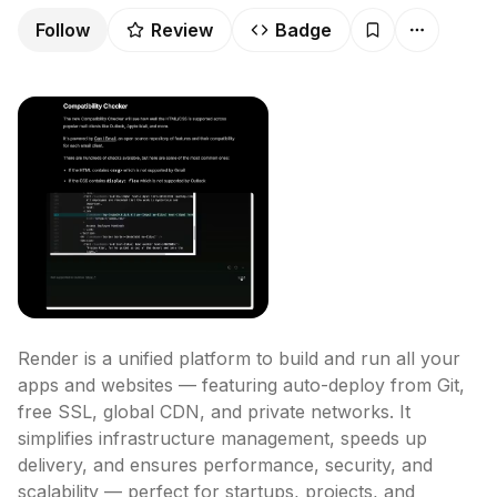
Follow
Review
Badge
Render is a unified platform to build and run all your 
apps and websites — featuring auto-deploy from Git, 
free SSL, global CDN, and private networks. It 
simplifies infrastructure management, speeds up 
delivery, and ensures performance, security, and 
scalability — perfect for startups, projects, and 