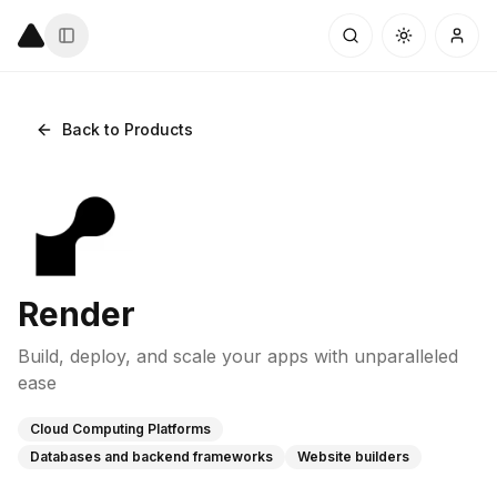
Back to Products
Render
Build, deploy, and scale your apps with unparalleled
ease
Cloud Computing Platforms
Databases and backend frameworks
Website builders