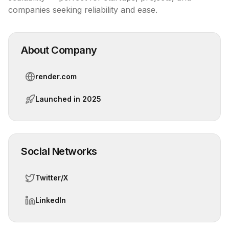
companies seeking reliability and ease.
About Company
render.com
Launched in
2025
Social Networks
Twitter/X
LinkedIn