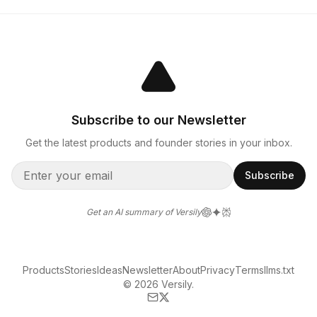
Subscribe to our Newsletter
Get the latest products and founder stories in your inbox.
Subscribe
Get an AI summary of Versily
Products
Stories
Ideas
Newsletter
About
Privacy
Terms
llms.txt
© 2026 Versily.