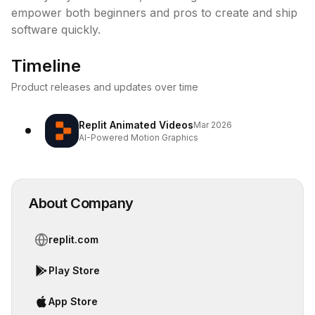
empower both beginners and pros to create and ship 
software quickly.
Timeline
Product releases and updates over time
Replit Animated Videos
Mar 2026
AI-Powered Motion Graphics
About Company
replit.com
Play Store
App Store