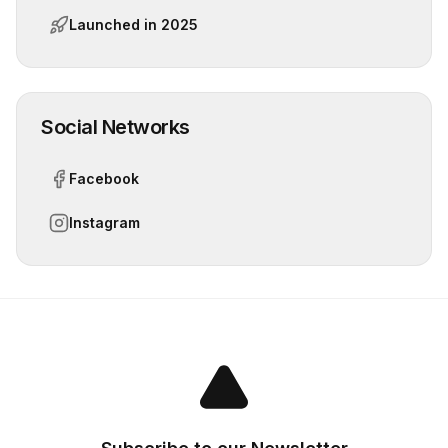
Launched in
2025
Social Networks
Facebook
Instagram