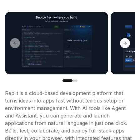
Previous slide
Next sl
Replit is a cloud-based development platform that 
turns ideas into apps fast without tedious setup or 
environment management. With AI tools like Agent 
and Assistant, you can generate and launch 
applications from natural language in just one click. 
Build, test, collaborate, and deploy full-stack apps 
directly in your browser, with integrated features that 