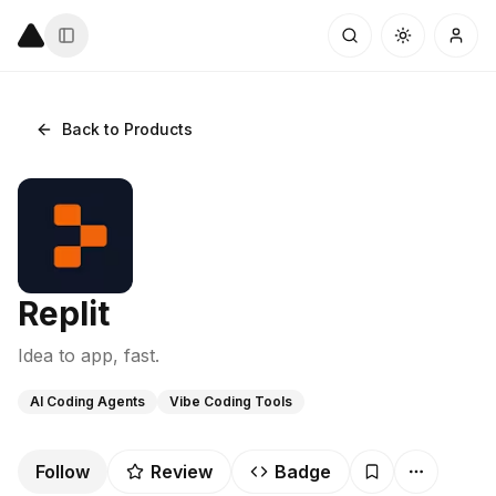
Back to Products
Replit
Idea to app, fast.
AI Coding Agents
Vibe Coding Tools
Follow
Review
Badge