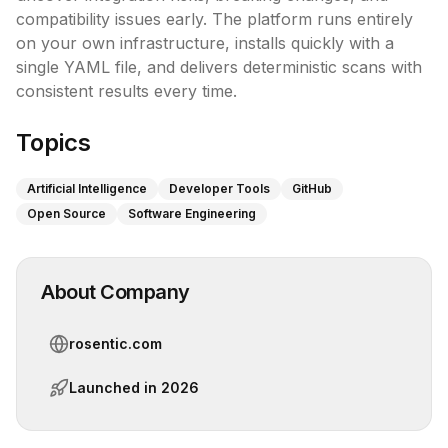
compatibility issues early. The platform runs entirely 
on your own infrastructure, installs quickly with a 
single YAML file, and delivers deterministic scans with 
consistent results every time.
Topics
Artificial Intelligence
Developer Tools
GitHub
Open Source
Software Engineering
About Company
rosentic.com
Launched in
2026