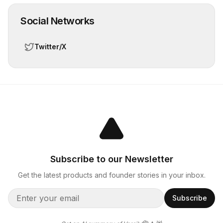
Social Networks
Twitter/X
Subscribe to our Newsletter
Get the latest products and founder stories in your inbox.
Subscribe