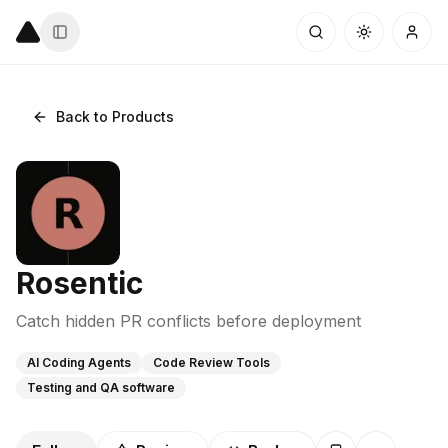
Back to Products
Rosentic
Catch hidden PR conflicts before deployment
AI Coding Agents
Code Review Tools
Testing and QA software