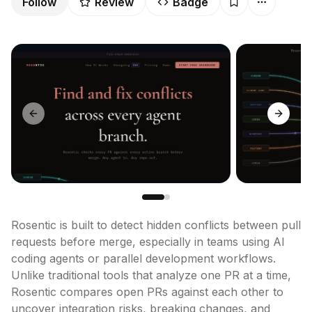
Follow
Review
Badge
Previous slide
Next sl
Rosentic is built to detect hidden conflicts between pull 
requests before merge, especially in teams using AI 
coding agents or parallel development workflows. 
Unlike traditional tools that analyze one PR at a time, 
Rosentic compares open PRs against each other to 
uncover integration risks, breaking changes, and 