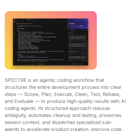
SPECTRE is an agentic coding workflow that 
structures the entire development process into clear 
steps — Scope, Plan, Execute, Clean, Test, Rebase, 
and Evaluate — to produce high-quality results with AI 
coding agents. Its structured approach reduces 
ambiguity, automates cleanup and testing, preserves 
session context, and dispatches specialized sub-
agents to accelerate product creation, improve code 