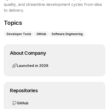
quality, and streamline development cycles from idea 
to delivery.
Topics
Developer Tools
GitHub
Software Engineering
About Company
Launched in
2026
Repositories
GitHub