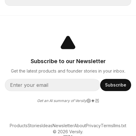
Subscribe to our Newsletter
Get the latest products and founder stories in your inbox.
Subscribe
Get an AI summary of Versily
Products
Stories
Ideas
Newsletter
About
Privacy
Terms
llms.txt
© 2026 Versily.