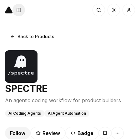
Back to Products
SPECTRE
An agentic coding workflow for product builders
AI Coding Agents
AI Agent Automation
Follow
Review
Badge