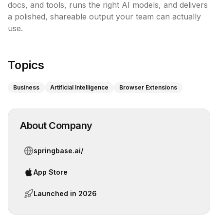
docs, and tools, runs the right AI models, and delivers 
a polished, shareable output your team can actually 
use. 

Topics
Business
Artificial Intelligence
Browser Extensions
About Company
springbase.ai/
App Store
Launched in
2026