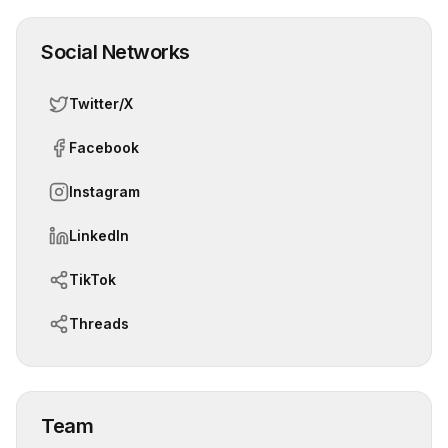
Social Networks
Twitter/X
Facebook
Instagram
LinkedIn
TikTok
Threads
Team