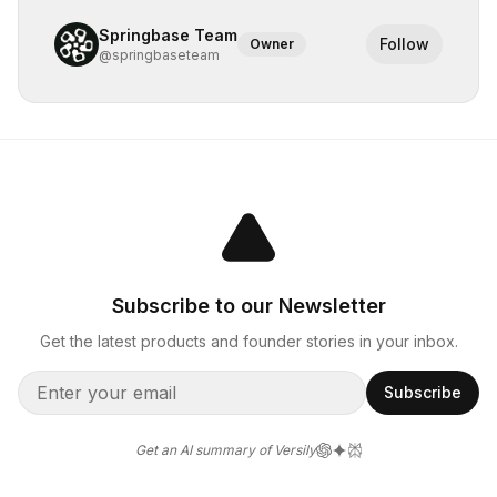
Springbase Team
Follow
Owner
@
springbaseteam
Subscribe to our Newsletter
Get the latest products and founder stories in your inbox.
Subscribe
Get an AI summary of Versily