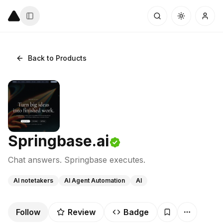
Back to Products
Springbase.ai
Chat answers. Springbase executes.
AI notetakers
AI Agent Automation
AI
Follow
Review
Badge