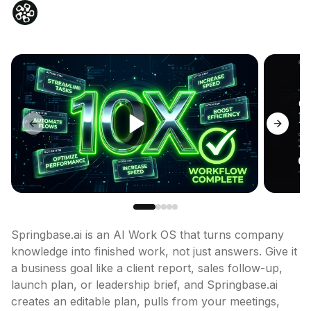
Previous slide
Next sl
Springbase.ai is an AI Work OS that turns company 
knowledge into finished work, not just answers. Give it 
a business goal like a client report, sales follow-up, 
launch plan, or leadership brief, and Springbase.ai 
creates an editable plan, pulls from your meetings, 