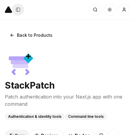
Back to Products
StackPatch
Patch authentication into your Next.js app with one
command
Authentication & identity tools
Command line tools