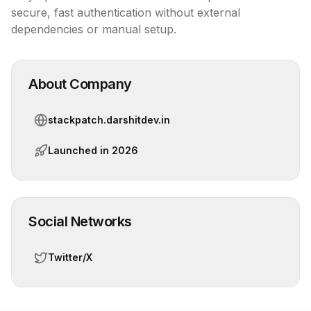
secure, fast authentication without external 
dependencies or manual setup.
About Company
stackpatch.darshitdev.in
Launched in
2026
Social Networks
Twitter/X