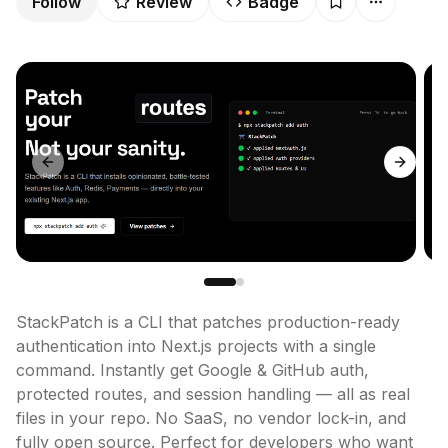
Follow
Review
Badge
Previous slide
Next sl
StackPatch is a CLI that patches production-ready 
authentication into Next.js projects with a single 
command. Instantly get Google & GitHub auth, 
protected routes, and session handling — all as real 
files in your repo. No SaaS, no vendor lock-in, and 
fully open source. Perfect for developers who want 