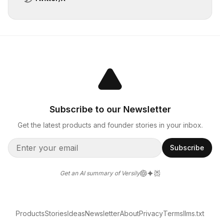
Subscribe to our Newsletter
Get the latest products and founder stories in your inbox.
Subscribe
Get an AI summary of Versily
Products
Stories
Ideas
Newsletter
About
Privacy
Terms
llms.txt