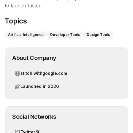
to launch faster.
Topics
Artificial Intelligence
Developer Tools
Design Tools
About Company
stitch.withgoogle.com
Launched in
2026
Social Networks
Twitter/X