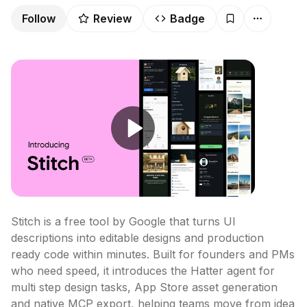
Follow
Review
Badge
Stitch is a free tool by Google that turns UI 
descriptions into editable designs and production 
ready code within minutes. Built for founders and PMs 
who need speed, it introduces the Hatter agent for 
multi step design tasks, App Store asset generation 
and native MCP export, helping teams move from idea 