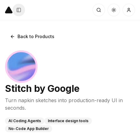
Back to Products
Stitch by Google
Turn napkin sketches into production-ready UI in
seconds.
AI Coding Agents
Interface design tools
No-Code App Builder