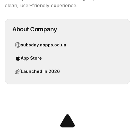
clean, user-friendly experience.
About Company
subsday.appps.od.ua
App Store
Launched in
2026