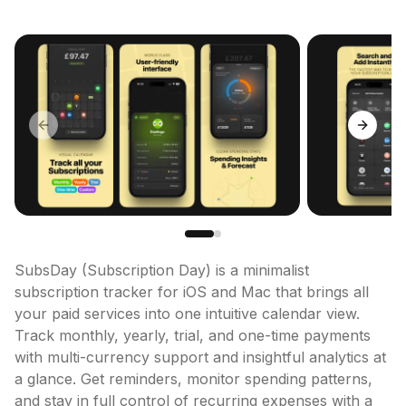
Previous slide
Next sl
SubsDay (Subscription Day) is a minimalist 
subscription tracker for iOS and Mac that brings all 
your paid services into one intuitive calendar view. 
Track monthly, yearly, trial, and one-time payments 
with multi-currency support and insightful analytics at 
a glance. Get reminders, monitor spending patterns, 
and stay in full control of recurring expenses with a 