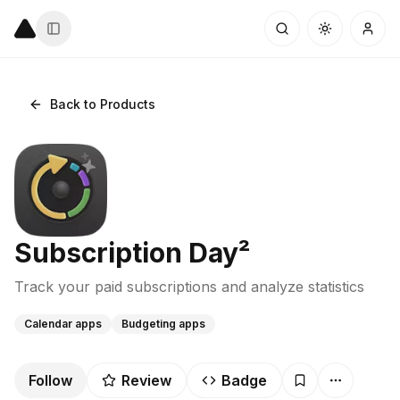
Back to Products
Subscription Day²
Track your paid subscriptions and analyze statistics
Calendar apps
Budgeting apps
Follow
Review
Badge