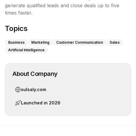
generate qualified leads and close deals up to five 
times faster.
Topics
Business
Marketing
Customer Communication
Sales
Artificial Intelligence
About Company
sulsaly.com
Launched in
2026