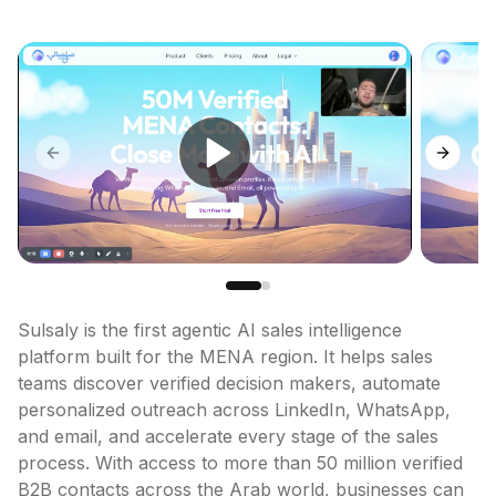
Previous slide
Next sl
Sulsaly is the first agentic AI sales intelligence 
platform built for the MENA region. It helps sales 
teams discover verified decision makers, automate 
personalized outreach across LinkedIn, WhatsApp, 
and email, and accelerate every stage of the sales 
process. With access to more than 50 million verified 
B2B contacts across the Arab world, businesses can 