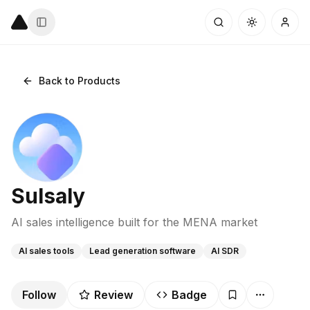
Back to Products
Sulsaly
AI sales intelligence built for the MENA market
AI sales tools
Lead generation software
AI SDR
Follow
Review
Badge