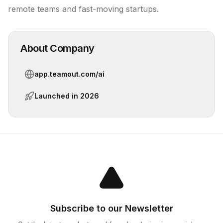
remote teams and fast-moving startups.
About Company
app.teamout.com/ai
Launched in
2026
Subscribe to our Newsletter