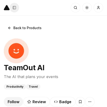
Back to Products
TeamOut AI
The AI that plans your events
Productivity
Travel
Follow
Review
Badge