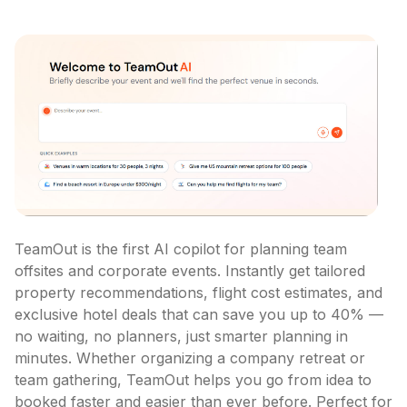
TeamOut is the first AI copilot for planning team 
offsites and corporate events. Instantly get tailored 
property recommendations, flight cost estimates, and 
exclusive hotel deals that can save you up to 40% — 
no waiting, no planners, just smarter planning in 
minutes. Whether organizing a company retreat or 
team gathering, TeamOut helps you go from idea to 
booked faster and easier than ever before. Perfect for 