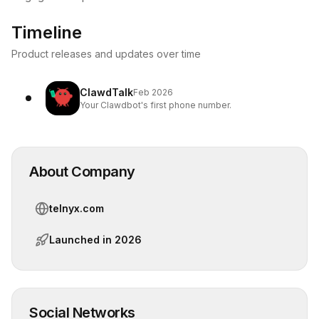
Timeline
Product releases and updates over time
ClawdTalk
Feb 2026
Your Clawdbot's first phone number.
About Company
telnyx.com
Launched in
2026
Social Networks