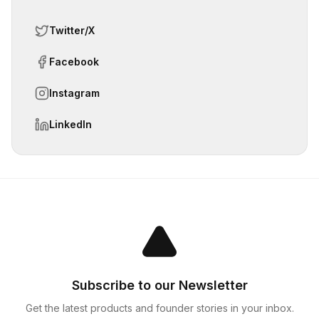
Twitter/X
Facebook
Instagram
LinkedIn
Subscribe to our Newsletter
Get the latest products and founder stories in your inbox.