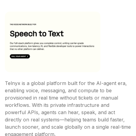
Telnyx is a global platform built for the AI-agent era, 
enabling voice, messaging, and compute to be 
provisioned in real time without tickets or manual 
workflows. With its private infrastructure and 
powerful APIs, agents can hear, speak, and act 
directly on real systems—helping teams build faster, 
launch sooner, and scale globally on a single real-time 
engagement platform.