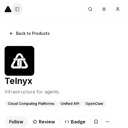
Back to Products
Telnyx
Infrastructure for agents.
Cloud Computing Platforms
Unified API
OpenClaw
Follow
Review
Badge