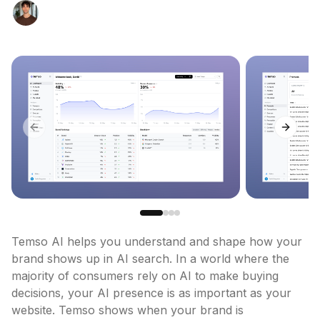
Previous slide
Next sl
Temso AI helps you understand and shape how your 
brand shows up in AI search. In a world where the 
majority of consumers rely on AI to make buying 
decisions, your AI presence is as important as your 
website. Temso shows when your brand is 