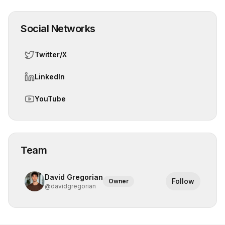
Social Networks
Twitter/X
LinkedIn
YouTube
Team
David Gregorian
Follow
Owner
@
davidgregorian