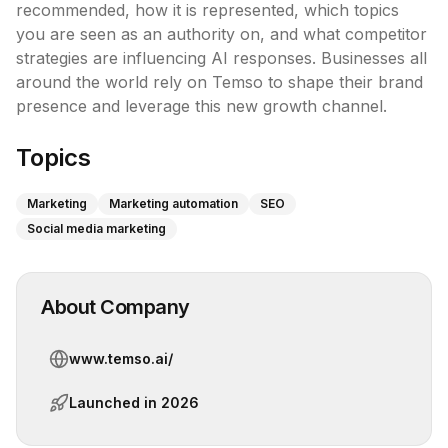
recommended, how it is represented, which topics 
you are seen as an authority on, and what competitor 
strategies are influencing AI responses. Businesses all 
around the world rely on Temso to shape their brand 
presence and leverage this new growth channel.
Topics
Marketing
Marketing automation
SEO
Social media marketing
About Company
www.temso.ai/
Launched in
2026