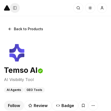
Back to Products
Temso AI
AI Visibility Tool
AI Agents
GEO Tools
Follow
Review
Badge