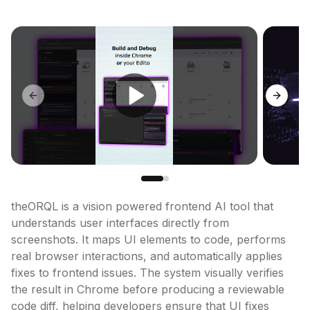
Previous slide
Next sl
theORQL is a vision powered frontend AI tool that 
understands user interfaces directly from 
screenshots. It maps UI elements to code, performs 
real browser interactions, and automatically applies 
fixes to frontend issues. The system visually verifies 
the result in Chrome before producing a reviewable 
code diff, helping developers ensure that UI fixes 