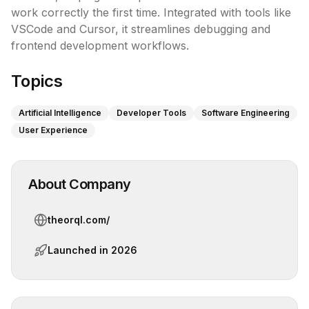
work correctly the first time. Integrated with tools like 
VSCode and Cursor, it streamlines debugging and 
frontend development workflows.
Topics
Artificial Intelligence
Developer Tools
Software Engineering
User Experience
About Company
theorql.com/
Launched in
2026