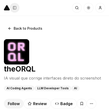
Back to Products
theORQL
IA visual que corrige interfaces direto do screenshot
AI Coding Agents
LLM Developer Tools
AI
Follow
Review
Badge