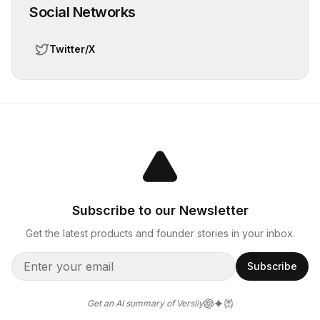
Social Networks
Twitter/X
Subscribe to our Newsletter
Get the latest products and founder stories in your inbox.
Subscribe
Get an AI summary of Versily