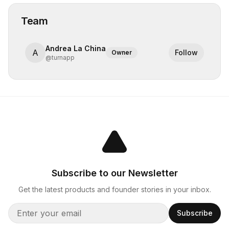
Team
Andrea La China
A
Follow
Owner
@
turnapp
Subscribe to our Newsletter
Get the latest products and founder stories in your inbox.
Subscribe