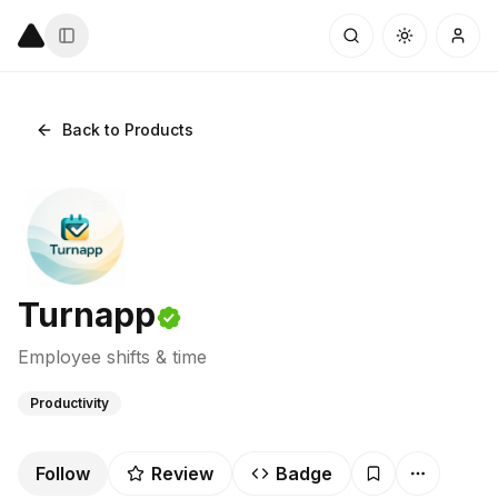
Back to Products
Turnapp
Employee shifts & time
Productivity
Follow
Review
Badge