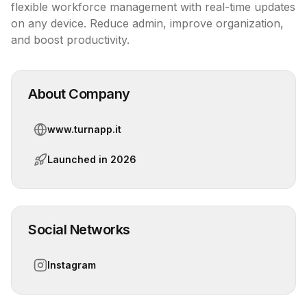
flexible workforce management with real-time updates 
on any device. Reduce admin, improve organization, 
and boost productivity.
About Company
www.turnapp.it
Launched in
2026
Social Networks
Instagram