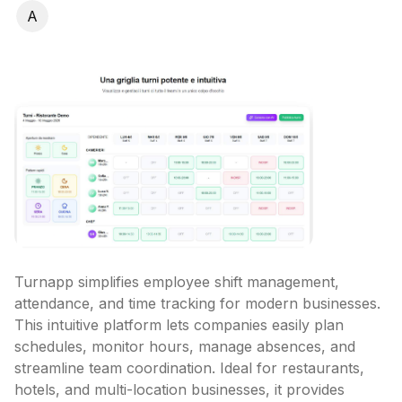
A
Turnapp simplifies employee shift management, 
attendance, and time tracking for modern businesses. 
This intuitive platform lets companies easily plan 
schedules, monitor hours, manage absences, and 
streamline team coordination. Ideal for restaurants, 
hotels, and multi-location businesses, it provides 