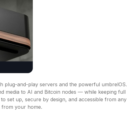
th plug-and-play servers and the powerful umbrelOS. 
d media to AI and Bitcoin nodes — while keeping full 
 to set up, secure by design, and accessible from any 
ht from your home.