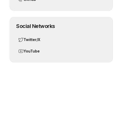
Social Networks
Twitter/X
YouTube