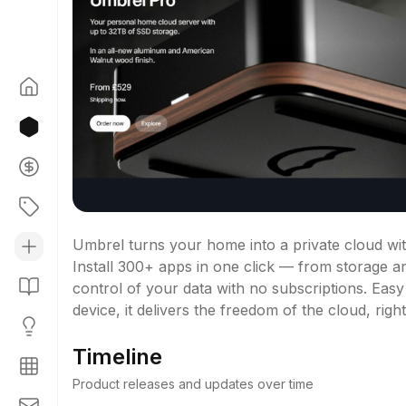
Umbrel turns your home into a private cloud wi
Install 300+ apps in one click — from storage an
control of your data with no subscriptions. Easy
device, it delivers the freedom of the cloud, rig
Timeline
Product releases and updates over time