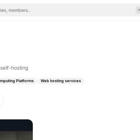
self-hosting
mputing Platforms
Web hosting services