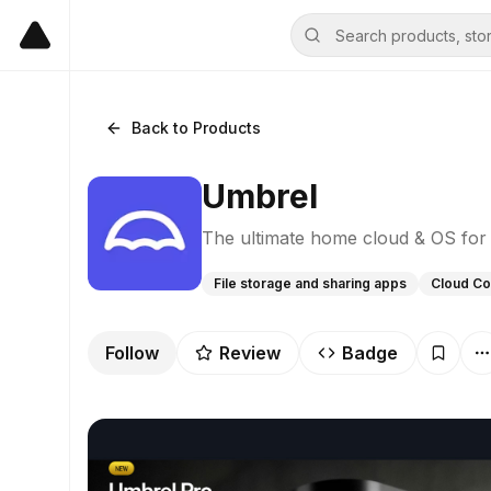
Back to Products
Umbrel
The ultimate home cloud & OS for 
File storage and sharing apps
Cloud Co
Follow
Review
Badge