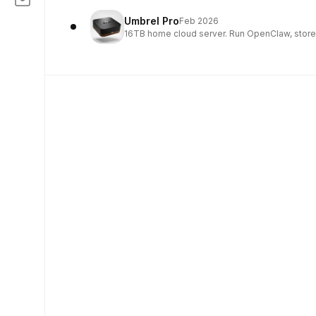
Umbrel Pro
Feb 2026
16TB home cloud server. Run OpenClaw, store 