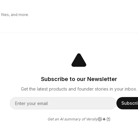
files, and more.
Subscribe to our Newsletter
Get the latest products and founder stories in your inbox.
Subscr
Get an AI summary of Versily