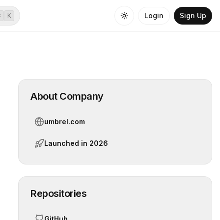
Login
Sign Up
⌘
K
About Company
umbrel.com
Launched in
2026
Repositories
GitHub