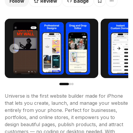
Follow
Review
Badge
Previous slide
Next sl
Universe is the first website builder made for iPhone 
that lets you create, launch, and manage your website 
entirely from your phone. Perfect for businesses, 
portfolios, and online stores, it empowers you to 
design beautiful pages, publish products, and attract 
customers — no coding or desktop needed. With 