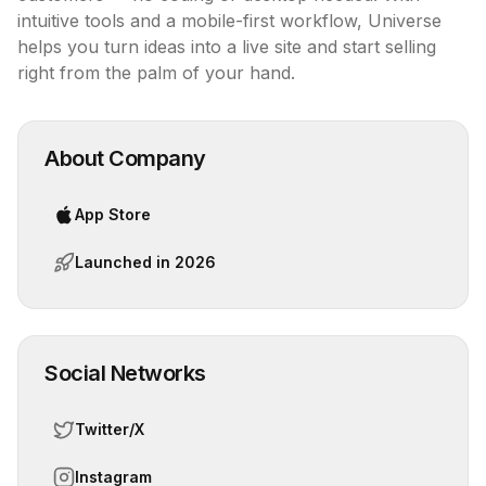
intuitive tools and a mobile-first workflow, Universe 
helps you turn ideas into a live site and start selling 
right from the palm of your hand.
About Company
App Store
Launched in
2026
Social Networks
Twitter/X
Instagram