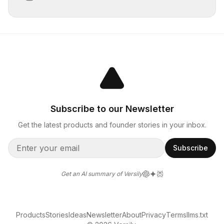
Subscribe to our Newsletter
Get the latest products and founder stories in your inbox.
Subscribe
Get an AI summary of Versily
Products
Stories
Ideas
Newsletter
About
Privacy
Terms
llms.txt