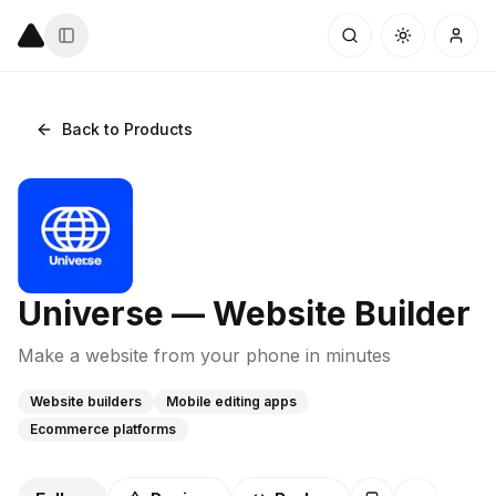
Back to Products
Universe — Website Builder
Make a website from your phone in minutes
Website builders
Mobile editing apps
Ecommerce platforms