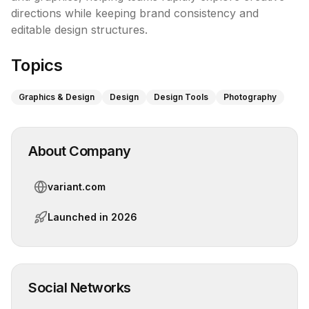
directions while keeping brand consistency and 
editable design structures.
Topics
Graphics & Design
Design
Design Tools
Photography
About Company
variant.com
Launched in
2026
Social Networks