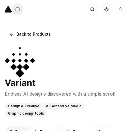
Back to Products
Variant
Endless AI designs discovered with a simple scroll
Design & Creative
AI Generative Media
Graphic design tools