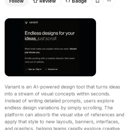
Follow
Review
Badge
Variant is an AI-powered design tool that turns ideas 
into a stream of visual concepts within seconds. 
Instead of writing detailed prompts, users explore 
endless design variations by simply scrolling. The 
platform can absorb the visual vibe of references and 
apply that style to new layouts, banners, interfaces, 
and graphics, helping teams rapidly explore creative 