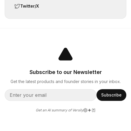
Twitter/X
Subscribe to our Newsletter
Get the latest products and founder stories in your inbox.
Subscribe
Get an AI summary of Versily