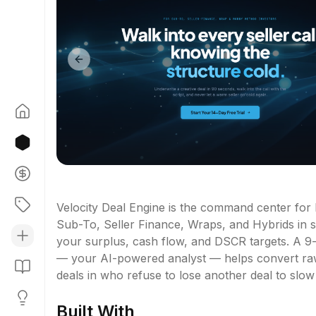
Previous slide
Velocity Deal Engine is the command center for
Sub-To, Seller Finance, Wraps, and Hybrids in s
your surplus, cash flow, and DSCR targets. A 9-
— your AI-powered analyst — helps convert raw le
deals in who refuse to lose another deal to slow
Built With