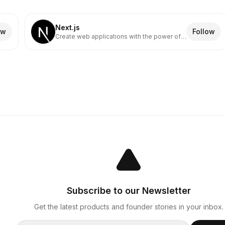
Next.js
ow
Follow
Create web applications with the power of
React
Subscribe to our Newsletter
Get the latest products and founder stories in your inbox.