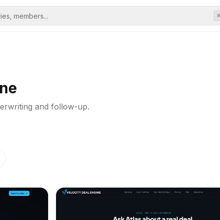
ine
erwriting and follow-up.