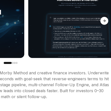
Next
 Morby Method and creative finance investors. Underwrite 
econds with goal-seek that reverse-engineers terms to hit 
stage pipeline, multi-channel Follow-Up Engine, and Atlas 
ads into closed deals faster. Built for investors 0–30 
 math or silent follow-up.