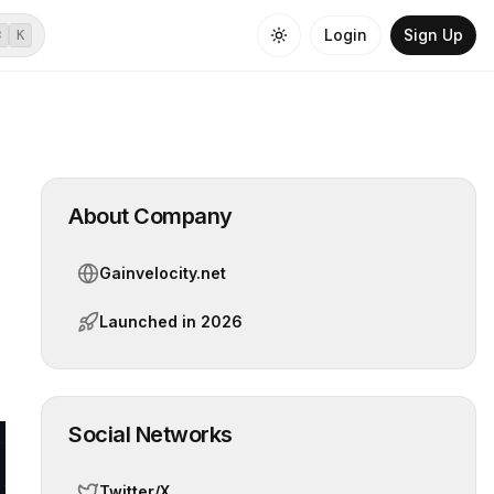
Login
Sign Up
⌘
K
About Company
Gainvelocity.net
Launched in
2026
Social Networks
Twitter/X