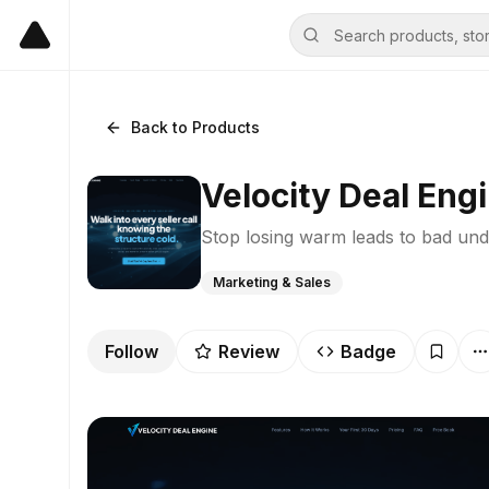
Back to Products
Velocity Deal Eng
Stop losing warm leads to bad und
Marketing & Sales
Follow
Review
Badge