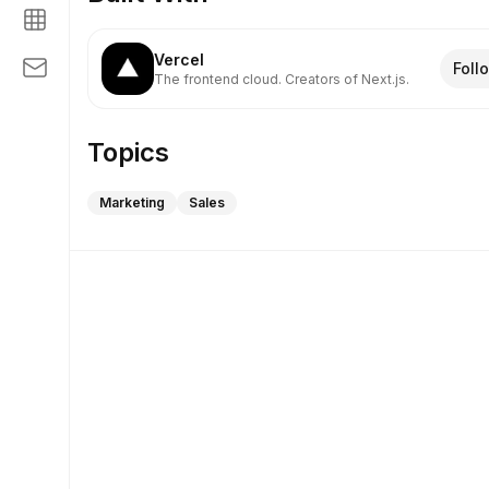
Vercel
Foll
The frontend cloud. Creators of Next.js.
Topics
Marketing
Sales