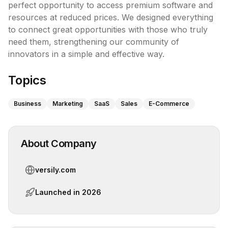
perfect opportunity to access premium software and 
resources at reduced prices. We designed everything 
to connect great opportunities with those who truly 
need them, strengthening our community of 
innovators in a simple and effective way.
Topics
Business
Marketing
SaaS
Sales
E-Commerce
About Company
versily.com
Launched in
2026