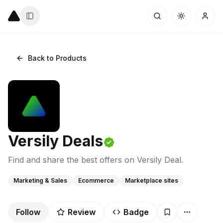
Back to Products
Versily Deals
Find and share the best offers on Versily Deal.
Marketing & Sales
Ecommerce
Marketplace sites
Follow
Review
Badge