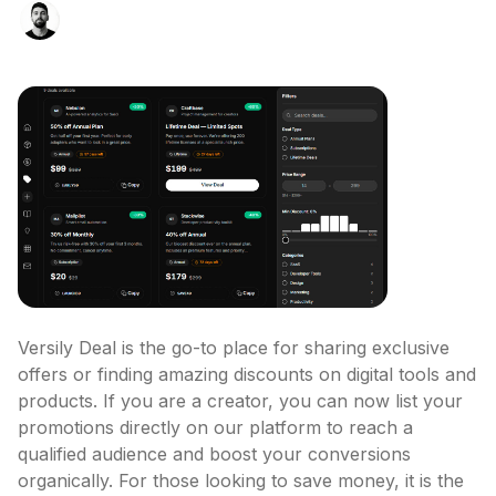
Versily Deal is the go-to place for sharing exclusive 
offers or finding amazing discounts on digital tools and 
products. If you are a creator, you can now list your 
promotions directly on our platform to reach a 
qualified audience and boost your conversions 
organically. For those looking to save money, it is the 