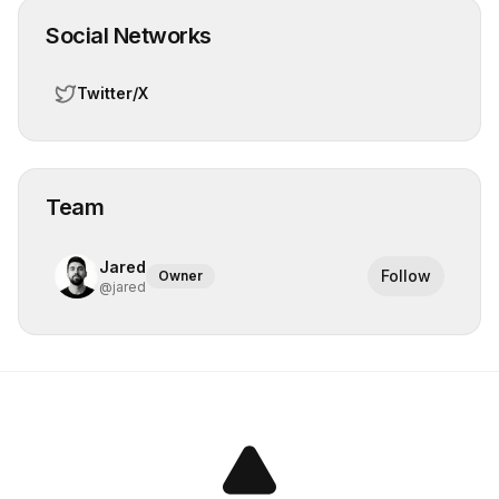
Social Networks
Twitter/X
Team
Jared
Follow
Owner
@
jared