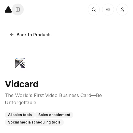
Back to Products
Vidcard
The World's First Video Business Card—Be
Unforgettable
AI sales tools
Sales enablement
Social media scheduling tools