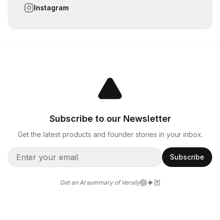
Instagram
Subscribe to our Newsletter
Get the latest products and founder stories in your inbox.
Subscribe
Get an AI summary of Versily