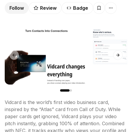
Follow
Review
Badge
Previous slide
Next sl
Vidcard is the world’s first video business card, 
inspired by the “Atlas” card from Call of Duty. While 
paper cards get ignored, Vidcard plays your video 
pitch instantly, grabbing 100% of attention. Combined 
with NFC, it tracks exactly who views your profile and 