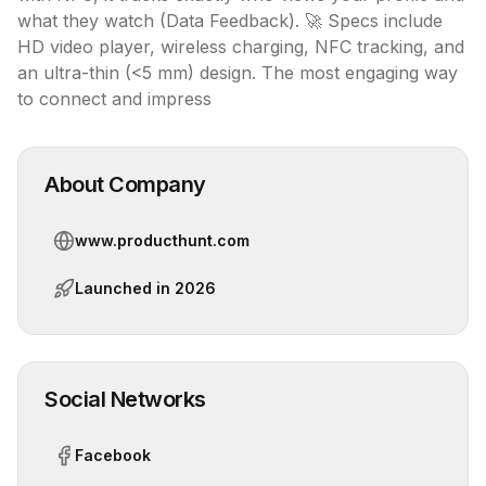
what they watch (Data Feedback). 🚀 Specs include 
HD video player, wireless charging, NFC tracking, and 
an ultra-thin (<5 mm) design. The most engaging way 
to connect and impress
About Company
www.producthunt.com
Launched in
2026
Social Networks
Facebook