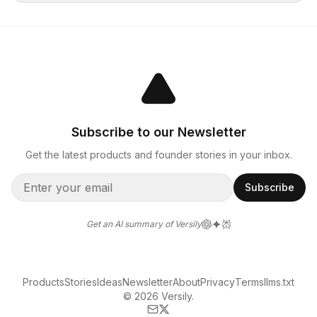
Subscribe to our Newsletter
Get the latest products and founder stories in your inbox.
Subscribe
Get an AI summary of Versily
Products
Stories
Ideas
Newsletter
About
Privacy
Terms
llms.txt
© 2026 Versily.