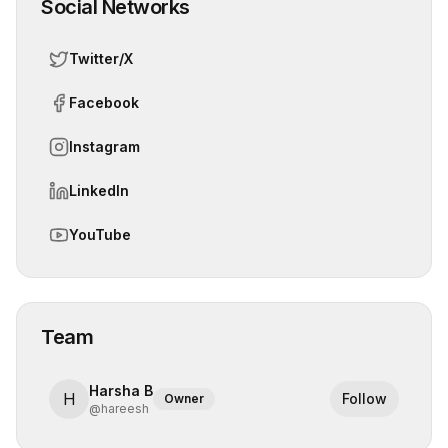
Social Networks
Twitter/X
Facebook
Instagram
LinkedIn
YouTube
Team
Harsha B
H
Follow
Owner
@
hareesh