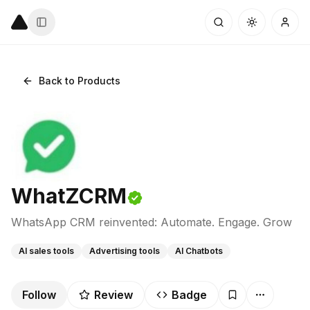
Back to Products
WhatZCRM
WhatsApp CRM reinvented: Automate. Engage. Grow
AI sales tools
Advertising tools
AI Chatbots
Follow
Review
Badge