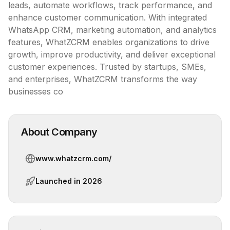
leads, automate workflows, track performance, and 
enhance customer communication. With integrated 
WhatsApp CRM, marketing automation, and analytics 
features, WhatZCRM enables organizations to drive 
growth, improve productivity, and deliver exceptional 
customer experiences. Trusted by startups, SMEs, 
and enterprises, WhatZCRM transforms the way 
businesses co
About Company
www.whatzcrm.com/
Launched in
2026