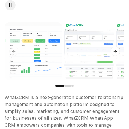
H
Previous slide
Next sl
WhatZCRM is a next-generation customer relationship 
management and automation platform designed to 
simplify sales, marketing, and customer engagement 
for businesses of all sizes. WhatZCRM WhatsApp 
CRM empowers companies with tools to manage 