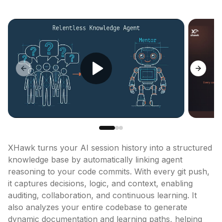
Previous slide
Next sl
XHawk turns your AI session history into a structured 
knowledge base by automatically linking agent 
reasoning to your code commits. With every git push, 
it captures decisions, logic, and context, enabling 
auditing, collaboration, and continuous learning. It 
also analyzes your entire codebase to generate 
dynamic documentation and learning paths, helping 