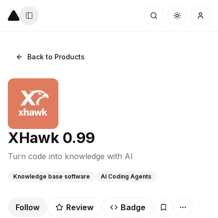
Back to Products
XHawk 0.99
Turn code into knowledge with AI
Knowledge base software
AI Coding Agents
Follow
Review
Badge