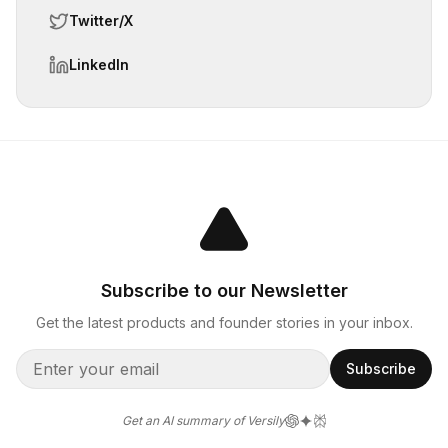
Twitter/X
LinkedIn
Subscribe to our Newsletter
Get the latest products and founder stories in your inbox.
Subscribe
Get an AI summary of Versily