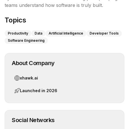
teams understand how software is truly built.
Topics
Productivity
Data
Artificial Intelligence
Developer Tools
Software Engineering
About Company
xhawk.ai
Launched in
2026
Social Networks