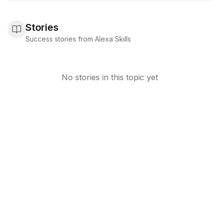
Stories
Success stories from Alexa Skills
No stories in this topic yet