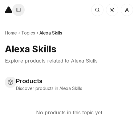
Home
Topics
Alexa Skills
Alexa Skills
Explore products related to
Alexa Skills
Products
Discover products in Alexa Skills
No products in this topic yet