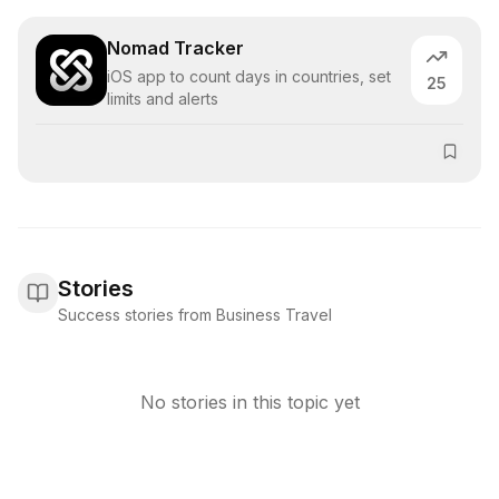
Nomad Tracker
iOS app to count days in countries, set
25
limits and alerts
Stories
Success stories from Business Travel
No stories in this topic yet