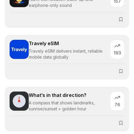
157
earphone-only sound
Travely eSIM
Travely eSIM delivers instant, reliable
193
mobile data globally
What’s in that direction?
A compass that shows landmarks,
76
sunrise/sunset + golden hour