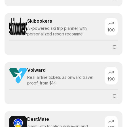
Skibookers
AI-powered ski trip planner with
100
personalized resort recomme
Volward
Real airline tickets as onward travel
190
proof, from $14
DestMate
Alarm with location wake-up and