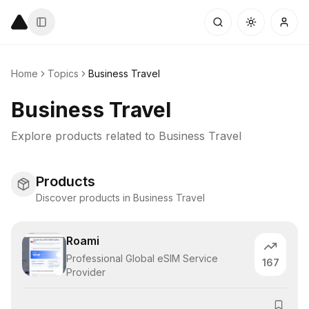
Home
Topics
Business Travel
Business Travel
Explore products related to
Business Travel
Products
Discover products in Business Travel
Roami
Professional Global eSIM Service
167
Provider