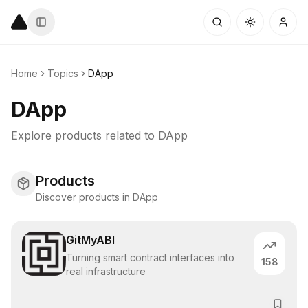
Home
Topics
DApp
DApp
Explore products related to
DApp
Products
Discover products in DApp
GitMyABI
Turning smart contract interfaces into
158
real infrastructure