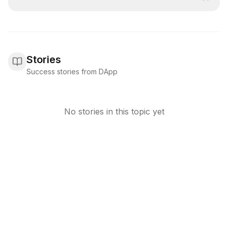
Stories
Success stories from DApp
No stories in this topic yet