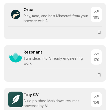
Orca
Play, mod, and host Minecraft from your
105
browser with AI.
Rezonant
Turn ideas into AI ready engineering
179
work
Tiny CV
Build polished Markdown resumes
158
powered by AI.