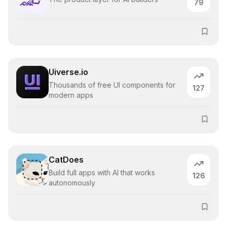
79
Uiverse.io
Thousands of free UI components for
127
modern apps
CatDoes
Build full apps with AI that works
126
autonomously