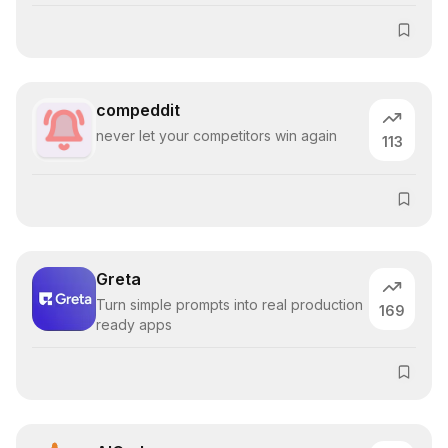
compeddit
never let your competitors win again
113
Greta
Turn simple prompts into real production
169
ready apps