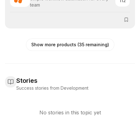
112
team
Show more products (35 remaining)
Stories
Success stories from Development
No stories in this topic yet