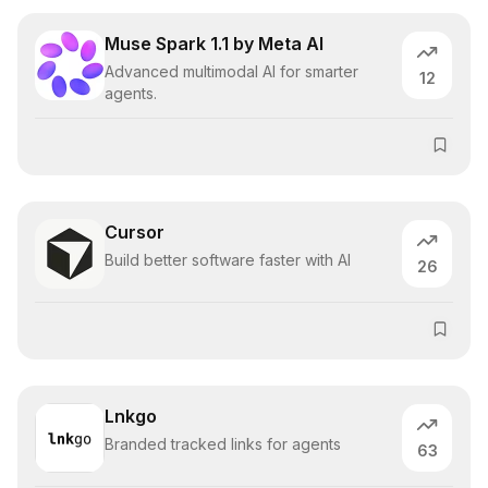
Muse Spark 1.1 by Meta AI
Advanced multimodal AI for smarter
12
agents.
Cursor
Build better software faster with AI
26
Lnkgo
Branded tracked links for agents
63