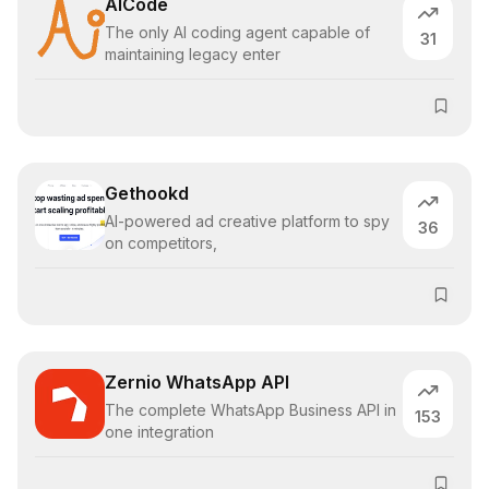
AICode
The only AI coding agent capable of
31
maintaining legacy enter
Gethookd
AI-powered ad creative platform to spy
36
on competitors,
Zernio WhatsApp API
The complete WhatsApp Business API in
153
one integration