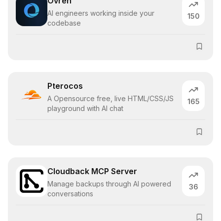
Ovren
AI engineers working inside your
150
codebase
Pterocos
A Opensource free, live HTML/CSS/JS
165
playground with AI chat
Cloudback MCP Server
Manage backups through AI powered
36
conversations