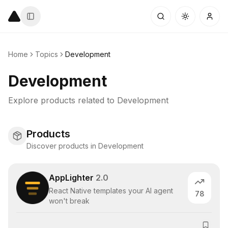
Home
Topics
Development
Development
Explore products related to
Development
Products
Discover products in Development
AppLighter
2.0
React Native templates your AI agent
78
won't break