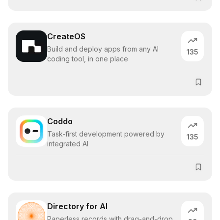
CreateOS
Build and deploy apps from any AI
135
coding tool, in one place
Coddo
Task-first development powered by
135
integrated AI
Directory for AI
Paperless records with drag-and-drop