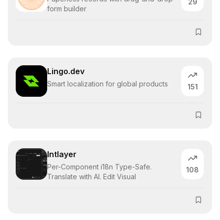
29
form builder
Lingo.dev
Smart localization for global products
151
Intlayer
Per-Component i18n Type-Safe.
108
Translate with AI. Edit Visual