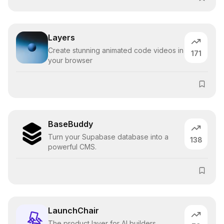
Layers
Create stunning animated code videos in
171
your browser
BaseBuddy
Turn your Supabase database into a
138
powerful CMS.
LaunchChair
The product layer for AI builders