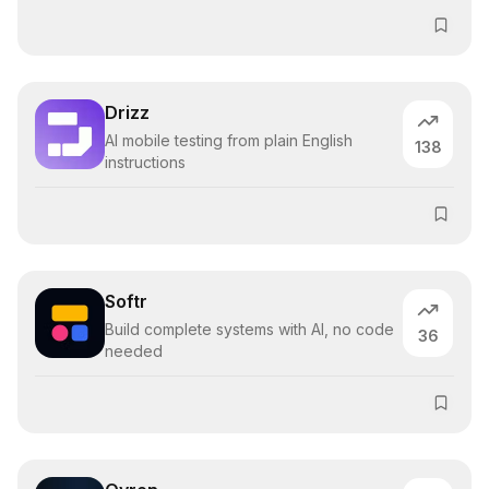
Drizz
AI mobile testing from plain English
138
instructions
Softr
Build complete systems with AI, no code
36
needed