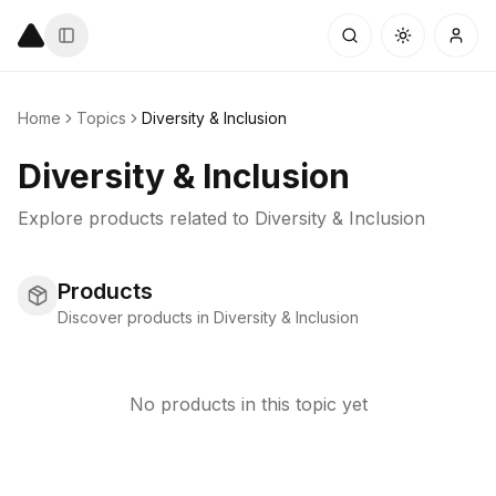
Home
Topics
Diversity & Inclusion
Diversity & Inclusion
Explore products related to
Diversity & Inclusion
Products
Discover products in Diversity & Inclusion
No products in this topic yet