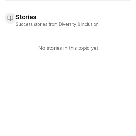
Stories
Success stories from Diversity & Inclusion
No stories in this topic yet