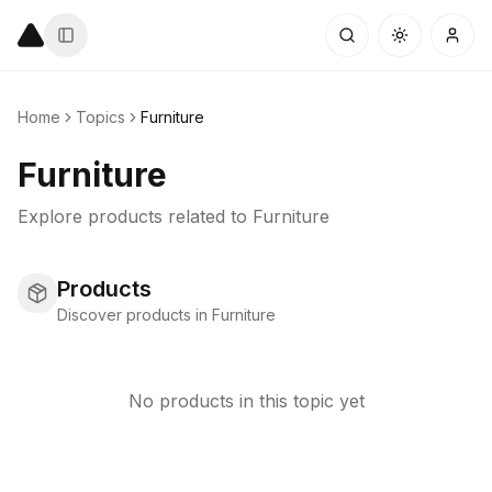
Home
Topics
Furniture
Furniture
Explore products related to
Furniture
Products
Discover products in Furniture
No products in this topic yet