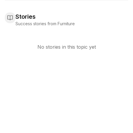
Stories
Success stories from Furniture
No stories in this topic yet