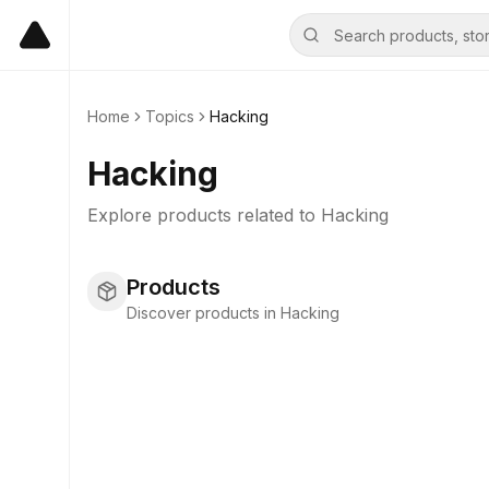
Home
Topics
Hacking
Hacking
Explore products related to
Hacking
Products
Discover products in Hacking