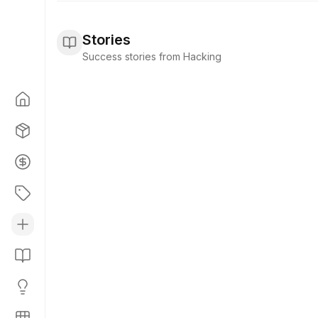
Stories
Success stories from Hacking