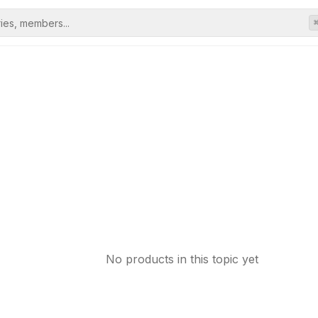
No products in this topic yet