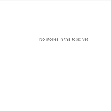
No stories in this topic yet