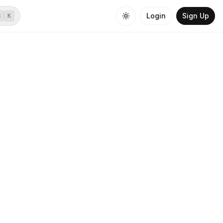
Login
Sign Up
⌘
K