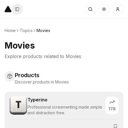
Home
Topics
Movies
Movies
Explore products related to
Movies
Products
Discover products in Movies
Typerino
Professional screenwriting made simple
178
and distraction free.