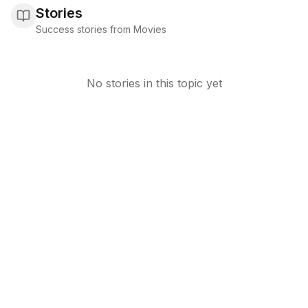
Stories
Success stories from Movies
No stories in this topic yet