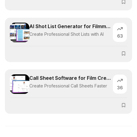
AI Shot List Generator for Filmmakers
Create Professional Shot Lists with AI
63
Call Sheet Software for Film Crews
Create Professional Call Sheets Faster
36