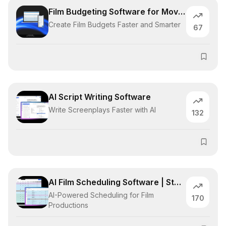
Film Budgeting Software for Movies
Create Film Budgets Faster and Smarter
67
AI Script Writing Software
Write Screenplays Faster with AI
132
AI Film Scheduling Software | Studiovity
AI-Powered Scheduling for Film
170
Productions