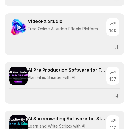
VideoFX Studio
Free Online AI Video Effects Platform
140
AI Pre Production Software for Filmmaker
Plan Films Smarter with AI
137
AI Screenwriting Software for Students
Learn and Write Scripts with AI
117