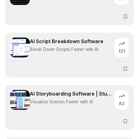
AI Script Breakdown Software
Break Down Scripts Faster with AI
121
AI Storyboarding Software | Studiovity
Visualize Scenes Faster with AI
82