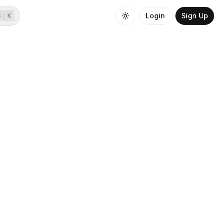
Login
Sign Up
⌘
K