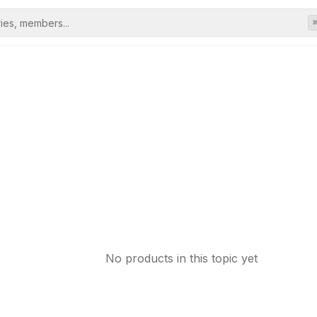
No products in this topic yet