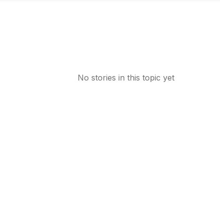
No stories in this topic yet