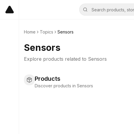
Home
Topics
Sensors
Sensors
Explore products related to
Sensors
Products
Discover products in Sensors