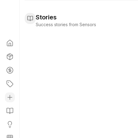
Stories
Success stories from Sensors