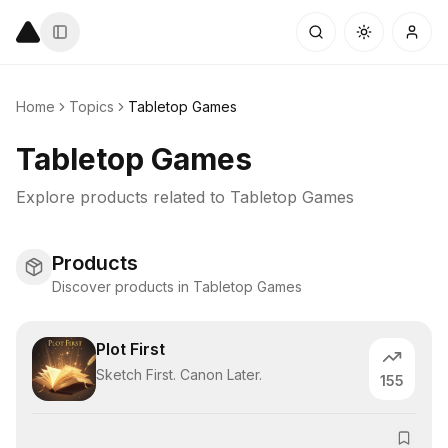
Home
Topics
Tabletop Games
Tabletop Games
Explore products related to
Tabletop Games
Products
Discover products in Tabletop Games
Plot First
Sketch First. Canon Later.
155