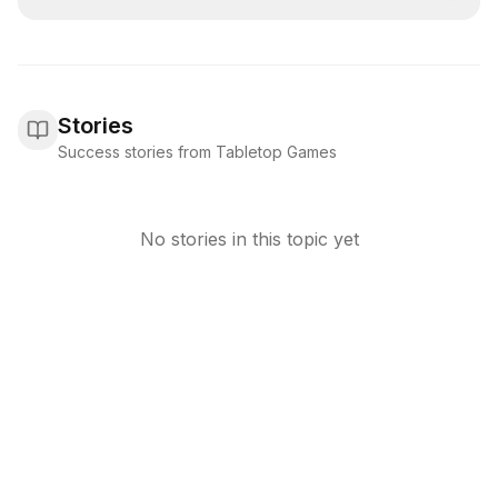
Stories
Success stories from Tabletop Games
No stories in this topic yet