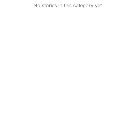
No stories in this category yet