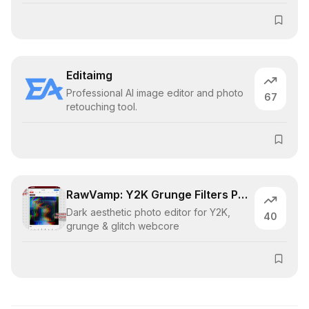
Editaimg
Professional AI image editor and photo
67
retouching tool.
RawVamp: Y2K Grunge Filters Photo Editor
Dark aesthetic photo editor for Y2K,
40
grunge & glitch webcore