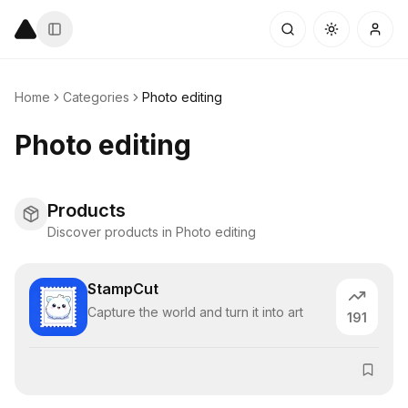
Home
Categories
Photo editing
Photo editing
Products
Discover products in Photo editing
StampCut
Capture the world and turn it into art
191