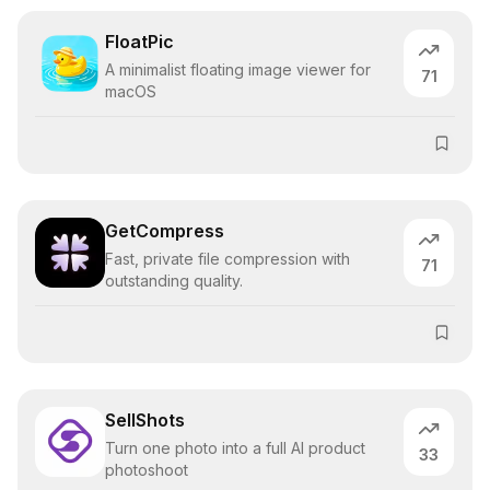
FloatPic
A minimalist floating image viewer for
71
macOS
GetCompress
Fast, private file compression with
71
outstanding quality.
SellShots
Turn one photo into a full AI product
33
photoshoot