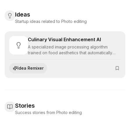
Ideas
Startup ideas related to Photo editing
Culinary Visual Enhancement AI
A specialized image processing algorithm
trained on food aesthetics that automatically
color-grades and enhances culinary
photography, optimizing visual appeal for digital
Idea Remixer
menus, delivery apps, and social media
marketing.
Stories
Success stories from Photo editing