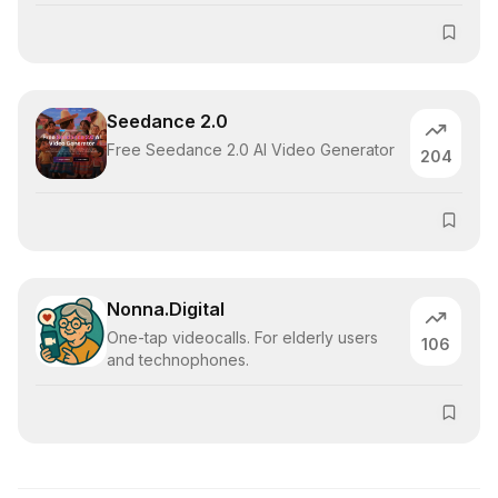
Seedance 2.0
Free Seedance 2.0 AI Video Generator
204
Nonna.Digital
One-tap videocalls. For elderly users
106
and technophones.