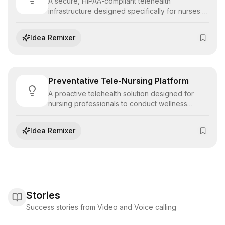
A secure, HIPAA-compliant telehealth
infrastructure designed specifically for nurses to
conduct remote triage, patient education, and
follow-up consultations, expanding access to
Idea Remixer
care.
Preventative Tele-Nursing Platform
A proactive telehealth solution designed for
nursing professionals to conduct wellness
checks, health screenings, and patient
education sessions remotely, shifting the focus
Idea Remixer
from reactive treatment to preventative care.
Stories
Success stories from Video and Voice calling