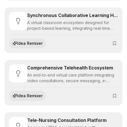
Synchronous Collaborative Learning Hub
A virtual classroom ecosystem designed for
project-based learning, integrating real-time
whiteboarding, code pairing, and breakout
communication tools to foster deep peer
Idea Remixer
collaboration.
Comprehensive Telehealth Ecosystem
An end-to-end virtual care platform integrating
video consultations, secure messaging, e-
prescribing, and pharmacy fulfillment to deliver
seamless remote healthcare experiences.
Idea Remixer
Tele-Nursing Consultation Platform