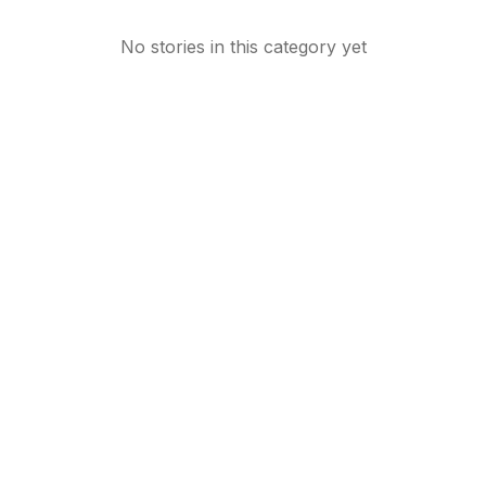
No stories in this category yet