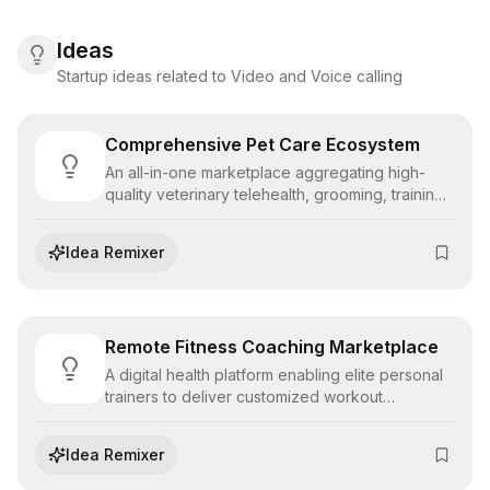
Ideas
Startup ideas related to Video and Voice calling
Comprehensive Pet Care Ecosystem
An all-in-one marketplace aggregating high-
quality veterinary telehealth, grooming, training,
and sitting services, providing pet owners with a
unified health and wellness management
Idea Remixer
dashboard.
Remote Fitness Coaching Marketplace
A digital health platform enabling elite personal
trainers to deliver customized workout
programming, real-time form correction, and
nutritional guidance to clients globally via video
Idea Remixer
streaming.