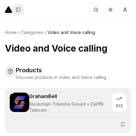
Home
Categories
Video and Voice calling
Video and Voice calling
Products
Discover products in Video and Voice calling
GrahamBell
Blockchain Trilemma Solved + DePIN
103
Telecom