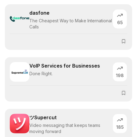
dasfone
The Cheapest Way to Make International
65
Calls
VoIP Services for Businesses
Done Right.
198
ツSupercut
Video messaging that keeps teams
185
moving forward