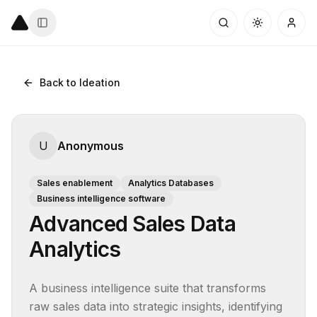
Back to Ideation
U
Anonymous
Sales enablement
Analytics Databases
Business intelligence software
Advanced Sales Data
Analytics
A business intelligence suite that transforms 
raw sales data into strategic insights, identifying 