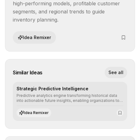
high-performing models, profitable customer 
segments, and regional trends to guide 
inventory planning.
Idea Remixer
Similar Ideas
See all
Strategic Predictive Intelligence
Predictive analytics engine transforming historical data
into actionable future insights, enabling organizations to
anticipate market trends, consumer behaviors, and
operational risks with statistical precision.
Idea Remixer