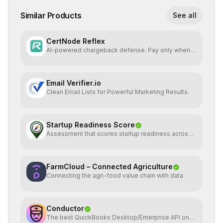
Similar Products
See all
CertNode Reflex
AI-powered chargeback defense. Pay only when
you win.
Email Verifier.io
Clean Email Lists for Powerful Marketing Results.
Startup Readiness Score
Assessment that scores startup readiness across
six pillars.
FarmCloud – Connected Agriculture
Connecting the agri-food value chain with data
Conductor
The best QuickBooks Desktop/Enterprise API on