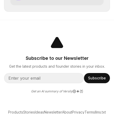
the planet
Subscribe to our Newsletter
Get the latest products and founder stories in your inbox.
Subscribe
Get an AI summary of Versily
Products
Stories
Ideas
Newsletter
About
Privacy
Terms
llms.txt