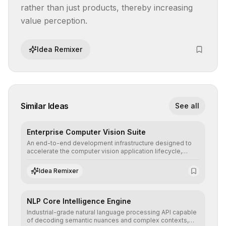
rather than just products, thereby increasing 
value perception.
Idea Remixer
Similar Ideas
See all
Enterprise Computer Vision Suite
An end-to-end development infrastructure designed to
accelerate the computer vision application lifecycle,
offering robust pipelines for data ingestion, AI-assisted
annotation, and scalable model deployment in complex
Idea Remixer
production environments.
NLP Core Intelligence Engine
Industrial-grade natural language processing API capable
of decoding semantic nuances and complex contexts,