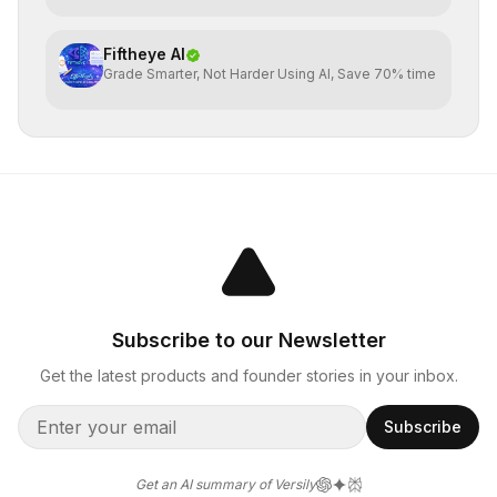
Fiftheye AI
Grade Smarter, Not Harder Using AI, Save 70% time
Subscribe to our Newsletter
Get the latest products and founder stories in your inbox.
Subscribe
Get an AI summary of Versily