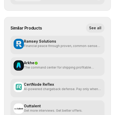
Similar Products
See all
Ramsey Solutions
Financial peace through proven, common-sense
money plans.
Arkhe
The command center for shipping profitable
software
CertNode Reflex
AI-powered chargeback defense. Pay only when
you win.
Outtalent
Get more interviews. Get better offers.