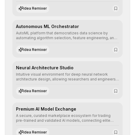
allowing developers to integrate advanced human
understanding and multilingual sentiment analysis into
Idea Remixer
their applications with minimal latency.
Autonomous ML Orchestrator
AutoML platform that democratizes data science by
automating algorithm selection, feature engineering, and
hyperparameter tuning to deliver high-performance
predictive models without the need for extensive manual
Idea Remixer
intervention.
Neural Architecture Studio
Intuitive visual environment for deep neural network
architecture design, allowing researchers and engineers
to prototype, visualize, and optimize complex deep
learning topologies with mathematical precision and
Idea Remixer
efficiency.
Premium AI Model Exchange
A secure, curated marketplace ecosystem for trading
pre-trained and validated AI models, connecting elite
algorithm creators with companies seeking to instantly
integrate cutting-edge artificial intelligence into their
Idea Remixer
workflows.