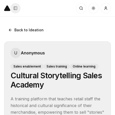
Back to Ideation
U
Anonymous
Sales enablement
Sales training
Online learning
Cultural Storytelling Sales
Academy
A training platform that teaches retail staff the 
historical and cultural significance of their 
merchandise, empowering them to sell "stories" 