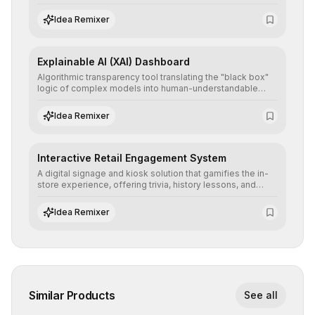
detailed reports and correction suggestions to ensure the
neutrality and fairness of automated decisions.
Idea Remixer
Explainable AI (XAI) Dashboard
Algorithmic transparency tool translating the "black box"
logic of complex models into human-understandable
explanations, increasing stakeholder trust and facilitating
regulatory compliance.
Idea Remixer
Interactive Retail Engagement System
A digital signage and kiosk solution that gamifies the in-
store experience, offering trivia, history lessons, and
personalized product customization to increase dwell
time and basket size.
Idea Remixer
Similar Products
See all