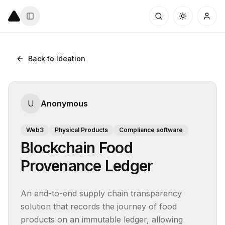
Back to Ideation
U
Anonymous
Web3
Physical Products
Compliance software
Blockchain Food
Provenance Ledger
An end-to-end supply chain transparency 
solution that records the journey of food 
products on an immutable ledger, allowing 