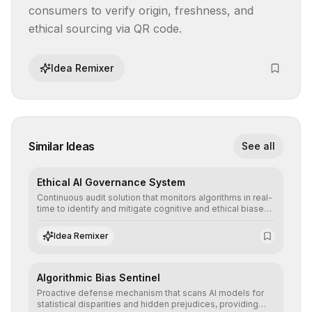
consumers to verify origin, freshness, and 
ethical sourcing via QR code.
Idea Remixer
Similar Ideas
See all
Ethical AI Governance System
Continuous audit solution that monitors algorithms in real-
time to identify and mitigate cognitive and ethical biases,
ensuring AI decisions comply with global regulatory
standards and equity principles.
Idea Remixer
Algorithmic Bias Sentinel
Proactive defense mechanism that scans AI models for
statistical disparities and hidden prejudices, providing