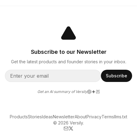
Subscribe to our Newsletter
Get the latest products and founder stories in your inbox.
Subscribe
Get an AI summary of Versily
Products
Stories
Ideas
Newsletter
About
Privacy
Terms
llms.txt
© 2026 Versily.