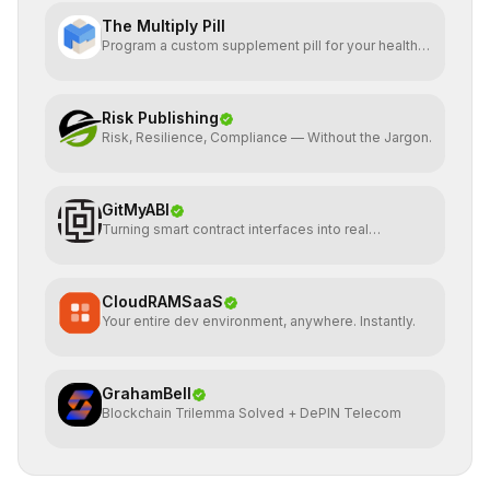
The Multiply Pill
Program a custom supplement pill for your health +
energy.
Risk Publishing
Risk, Resilience, Compliance — Without the Jargon.
GitMyABI
Turning smart contract interfaces into real
infrastructure
CloudRAMSaaS
Your entire dev environment, anywhere. Instantly.
GrahamBell
Blockchain Trilemma Solved + DePIN Telecom