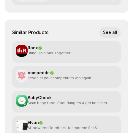
Similar Products
See all
Ranx
Bring Opinions Together
compeddit
never let your competitors win again
BabyCheck
Scan baby food: Spot dangers & get healthier
alternatives
Elvan
AI-powered feedback for modern SaaS