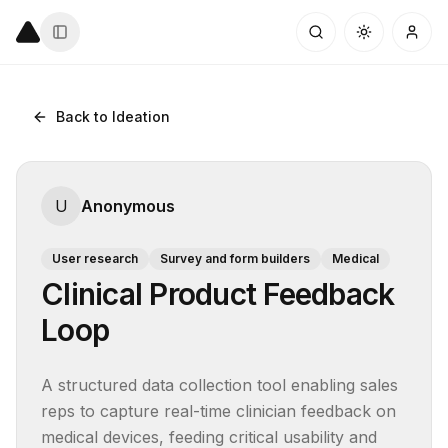
Back to Ideation
U
Anonymous
User research
Survey and form builders
Medical
Clinical Product Feedback
Loop
A structured data collection tool enabling sales 
reps to capture real-time clinician feedback on 
medical devices, feeding critical usability and 