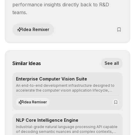
performance insights directly back to R&D 
teams.
Idea Remixer
Similar Ideas
See all
Enterprise Computer Vision Suite
An end-to-end development infrastructure designed to
accelerate the computer vision application lifecycle,
offering robust pipelines for data ingestion, AI-assisted
annotation, and scalable model deployment in complex
Idea Remixer
production environments.
NLP Core Intelligence Engine
Industrial-grade natural language processing API capable
of decoding semantic nuances and complex contexts,