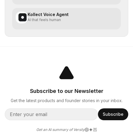
Kollect Voice Agent
AI that feels human
Subscribe to our Newsletter
Get the latest products and founder stories in your inbox.
Subscribe
Get an AI summary of Versily