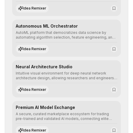
allowing developers to integrate advanced human
understanding and multilingual sentiment analysis into
Idea Remixer
their applications with minimal latency.
Autonomous ML Orchestrator
AutoML platform that democratizes data science by
automating algorithm selection, feature engineering, and
hyperparameter tuning to deliver high-performance
predictive models without the need for extensive manual
Idea Remixer
intervention.
Neural Architecture Studio
Intuitive visual environment for deep neural network
architecture design, allowing researchers and engineers
to prototype, visualize, and optimize complex deep
learning topologies with mathematical precision and
Idea Remixer
efficiency.
Premium AI Model Exchange
A secure, curated marketplace ecosystem for trading
pre-trained and validated AI models, connecting elite
algorithm creators with companies seeking to instantly
integrate cutting-edge artificial intelligence into their
Idea Remixer
workflows.