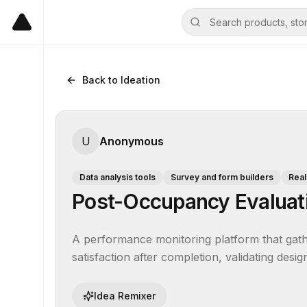
Back to Ideation
U
Anonymous
Data analysis tools
Survey and form builders
Real
Post-Occupancy Evaluati
A performance monitoring platform that gath
satisfaction after completion, validating desi
Idea Remixer