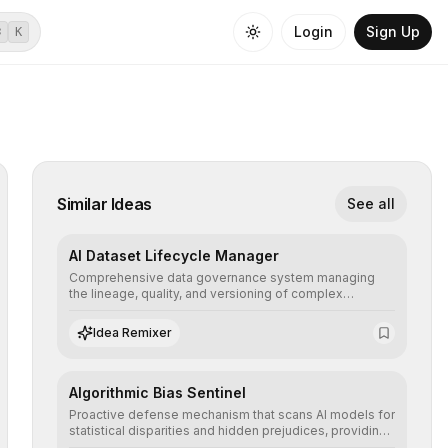
Login
Sign Up
⌘
K
Similar Ideas
See all
AI Dataset Lifecycle Manager
Comprehensive data governance system managing
the lineage, quality, and versioning of complex
datasets, ensuring AI models are trained with clean,
structured, and auditable information.
Idea Remixer
Algorithmic Bias Sentinel
Proactive defense mechanism that scans AI models for
statistical disparities and hidden prejudices, providing
detailed reports and correction suggestions to ensure