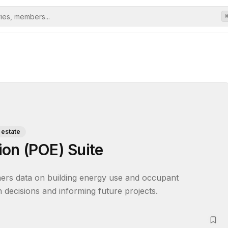
 estate
on (POE) Suite
ers data on building energy use and occupant 
gn decisions and informing future projects.