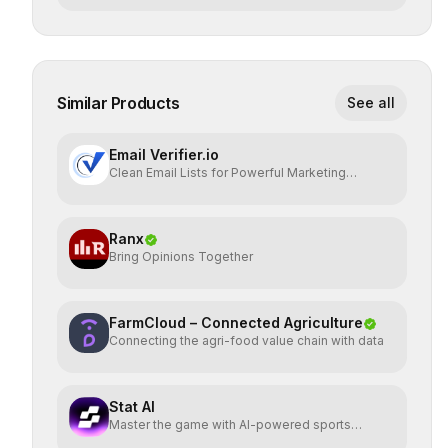
Similar Products
See all
Email Verifier.io
Clean Email Lists for Powerful Marketing
Results.
Ranx
Bring Opinions Together
FarmCloud – Connected Agriculture
Connecting the agri-food value chain with data
Stat AI
Master the game with AI-powered sports
insights.