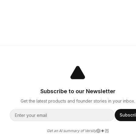
Subscribe to our Newsletter
Get the latest products and founder stories in your inbox.
Subscr
Get an AI summary of Versily