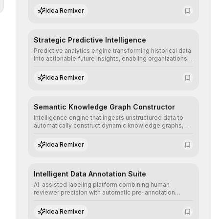
the neutrality and fairness of automated decisions.
Idea Remixer
Strategic Predictive Intelligence
Predictive analytics engine transforming historical data
into actionable future insights, enabling organizations
to anticipate market trends, consumer behaviors, and
operational risks with statistical precision.
Idea Remixer
Semantic Knowledge Graph Constructor
Intelligence engine that ingests unstructured data to
automatically construct dynamic knowledge graphs,
revealing hidden connections and deep contexts for
advanced search and recommendation systems.
Idea Remixer
Intelligent Data Annotation Suite
AI-assisted labeling platform combining human
reviewer precision with automatic pre-annotation
speed, dramatically optimizing the creation of high-
quality datasets for supervised training.
Idea Remixer