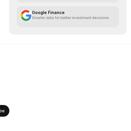
Google Finance
Smarter data for better investment decisions
ibe