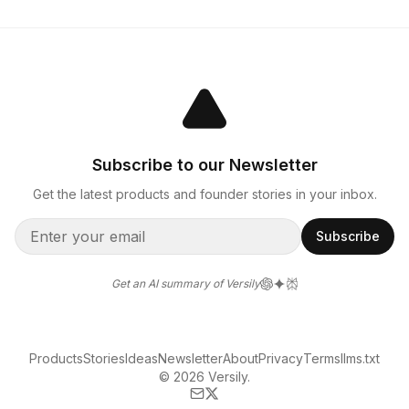
Subscribe to our Newsletter
Get the latest products and founder stories in your inbox.
Subscribe
Get an AI summary of Versily
Products
Stories
Ideas
Newsletter
About
Privacy
Terms
llms.txt
© 2026 Versily.