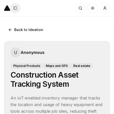
Back to Ideation
U
Anonymous
Physical Products
Maps and GPS
Real estate
Construction Asset
Tracking System
An IoT-enabled inventory manager that tracks 
the location and usage of heavy equipment and 
tools across multiple job sites, reducing theft 