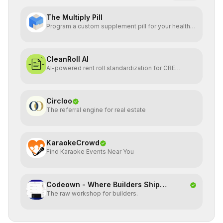
The Multiply Pill
Program a custom supplement pill for your health +
energy.
CleanRoll AI
AI-powered rent roll standardization for CRE
investors
Circloo
The referral engine for real estate
KaraokeCrowd
Find Karaoke Events Near You
Codeown - Where Builders Ship
The raw workshop for builders.
Together