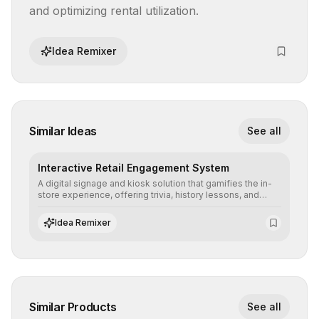
and optimizing rental utilization.
Idea Remixer
Similar Ideas
See all
Interactive Retail Engagement System
A digital signage and kiosk solution that gamifies the in-
store experience, offering trivia, history lessons, and
personalized product customization to increase dwell
time and basket size.
Idea Remixer
Similar Products
See all