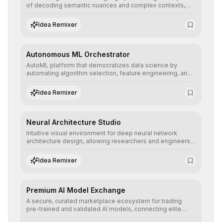
of decoding semantic nuances and complex contexts,
allowing developers to integrate advanced human
understanding and multilingual sentiment analysis into
Idea Remixer
their applications with minimal latency.
Autonomous ML Orchestrator
AutoML platform that democratizes data science by
automating algorithm selection, feature engineering, and
hyperparameter tuning to deliver high-performance
predictive models without the need for extensive manual
Idea Remixer
intervention.
Neural Architecture Studio
Intuitive visual environment for deep neural network
architecture design, allowing researchers and engineers
to prototype, visualize, and optimize complex deep
learning topologies with mathematical precision and
Idea Remixer
efficiency.
Premium AI Model Exchange
A secure, curated marketplace ecosystem for trading
pre-trained and validated AI models, connecting elite
algorithm creators with companies seeking to instantly