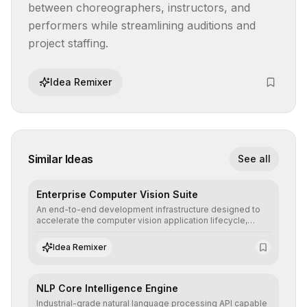
between choreographers, instructors, and 
performers while streamlining auditions and 
project staffing.
Idea Remixer
Similar Ideas
See all
Enterprise Computer Vision Suite
An end-to-end development infrastructure designed to
accelerate the computer vision application lifecycle,
offering robust pipelines for data ingestion, AI-assisted
annotation, and scalable model deployment in complex
Idea Remixer
production environments.
NLP Core Intelligence Engine
Industrial-grade natural language processing API capable