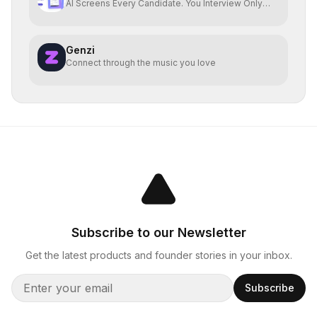
AI Screens Every Candidate. You Interview Only
The Best.
Genzi
Connect through the music you love
Subscribe to our Newsletter
Get the latest products and founder stories in your inbox.
Subscribe