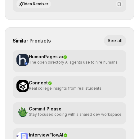
integrate cutting-edge artificial intelligence into their
Idea Remixer
workflows.
Similar Products
See all
HumanPages.ai
The open directory AI agents use to hire humans.
Connect
Real college insights from real students
Commit Please
Stay focused coding with a shared dev workspace
InterviewFlowAI