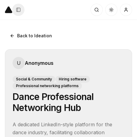
Back to Ideation
U
Anonymous
Social & Community
Hiring software
Professional networking platforms
Dance Professional
Networking Hub
A dedicated LinkedIn-style platform for the 
dance industry, facilitating collaboration 