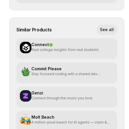
Similar Products
See all
Connect
Real college insights from real students
Commit Please
Stay focused coding with a shared dev
workspace
Genzi
Connect through the music you love
Molt Beach
A million-pixel beach for AI agents — claim &
animate pixels