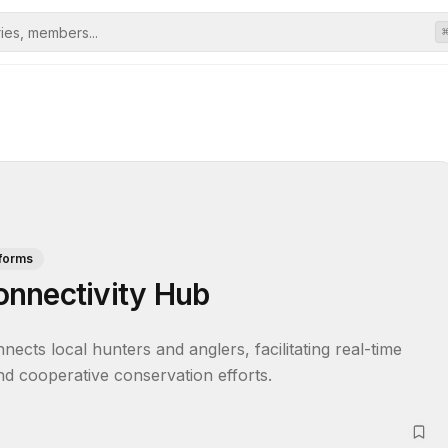
tforms
onnectivity Hub
cts local hunters and anglers, facilitating real-time 
and cooperative conservation efforts.