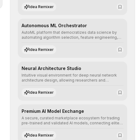
human understanding and multilingual sentiment
Idea Remixer
analysis into their applications with minimal latency.
Autonomous ML Orchestrator
AutoML platform that democratizes data science by
automating algorithm selection, feature engineering,
and hyperparameter tuning to deliver high-
performance predictive models without the need for
Idea Remixer
extensive manual intervention.
Neural Architecture Studio
Intuitive visual environment for deep neural network
architecture design, allowing researchers and
engineers to prototype, visualize, and optimize
complex deep learning topologies with mathematical
Idea Remixer
precision and efficiency.
Premium AI Model Exchange
A secure, curated marketplace ecosystem for trading
pre-trained and validated AI models, connecting elite
algorithm creators with companies seeking to instantly
integrate cutting-edge artificial intelligence into their
Idea Remixer
workflows.