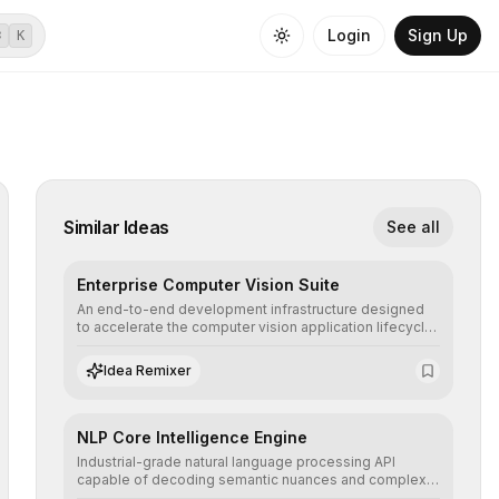
Login
Sign Up
⌘
K
Similar Ideas
See all
Enterprise Computer Vision Suite
An end-to-end development infrastructure designed
to accelerate the computer vision application lifecycle,
offering robust pipelines for data ingestion, AI-
assisted annotation, and scalable model deployment in
Idea Remixer
complex production environments.
NLP Core Intelligence Engine
Industrial-grade natural language processing API
capable of decoding semantic nuances and complex
contexts, allowing developers to integrate advanced