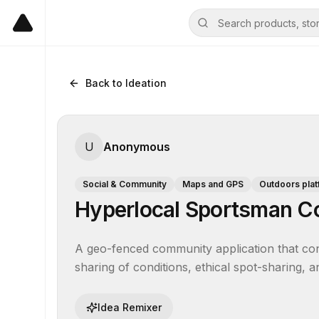
Back to Ideation
U
Anonymous
Social & Community
Maps and GPS
Outdoors pla
Hyperlocal Sportsman C
A geo-fenced community application that conne
sharing of conditions, ethical spot-sharing, 
Idea Remixer