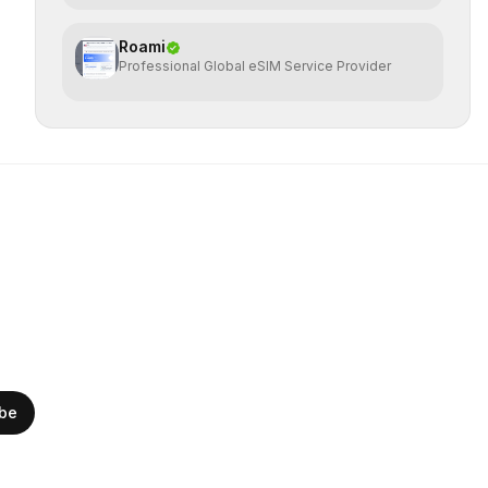
Roami
Professional Global eSIM Service Provider
ibe