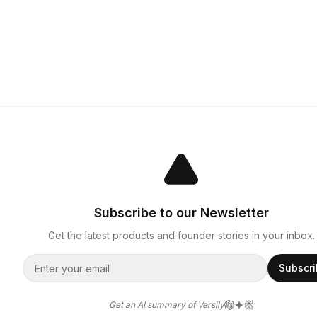
Subscribe to our Newsletter
Get the latest products and founder stories in your inbox.
Subscr
Get an AI summary of Versily