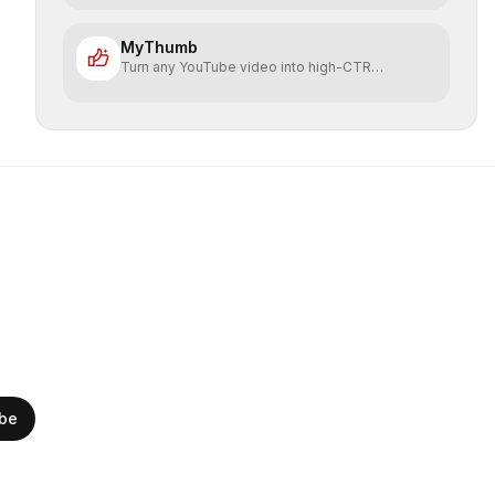
MyThumb
Turn any YouTube video into high-CTR
thumbnails in seconds
ibe