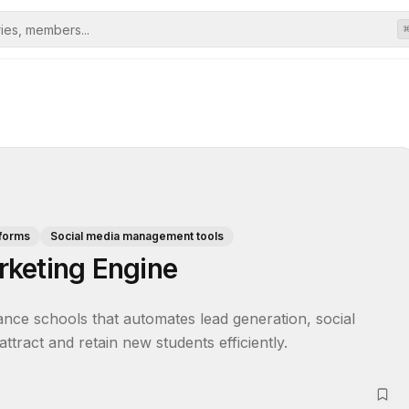
tforms
Social media management tools
rketing Engine
dance schools that automates lead generation, social 
tract and retain new students efficiently.