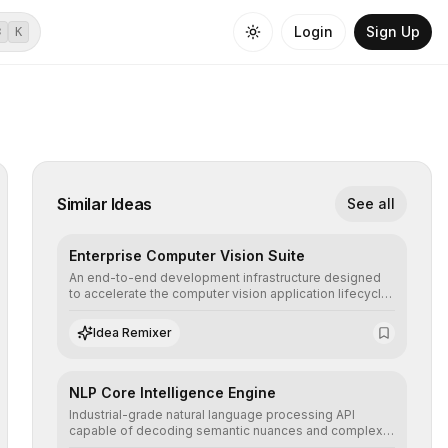
Login
Sign Up
⌘
K
Similar Ideas
See all
Enterprise Computer Vision Suite
An end-to-end development infrastructure designed
to accelerate the computer vision application lifecycle,
offering robust pipelines for data ingestion, AI-
assisted annotation, and scalable model deployment in
Idea Remixer
complex production environments.
NLP Core Intelligence Engine
Industrial-grade natural language processing API
capable of decoding semantic nuances and complex
contexts, allowing developers to integrate advanced