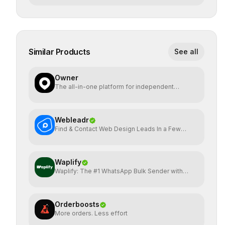
Similar Products
See all
Owner
The all-in-one platform for independent
restaurants.
Webleadr
Find & Contact Web Design Leads In a Few
Clicks
Waplify
Waplify: The #1 WhatsApp Bulk Sender with
One-Time Payment
Orderboosts
More orders. Less effort