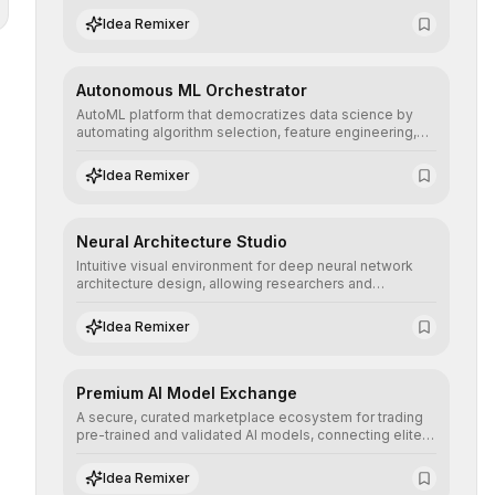
human understanding and multilingual sentiment
Idea Remixer
analysis into their applications with minimal latency.
Autonomous ML Orchestrator
AutoML platform that democratizes data science by
automating algorithm selection, feature engineering,
and hyperparameter tuning to deliver high-
performance predictive models without the need for
Idea Remixer
extensive manual intervention.
Neural Architecture Studio
Intuitive visual environment for deep neural network
architecture design, allowing researchers and
engineers to prototype, visualize, and optimize
complex deep learning topologies with mathematical
Idea Remixer
precision and efficiency.
Premium AI Model Exchange
A secure, curated marketplace ecosystem for trading
pre-trained and validated AI models, connecting elite
algorithm creators with companies seeking to instantly
integrate cutting-edge artificial intelligence into their
Idea Remixer
workflows.