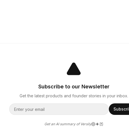
Subscribe to our Newsletter
Get the latest products and founder stories in your inbox.
Subscr
Get an AI summary of Versily