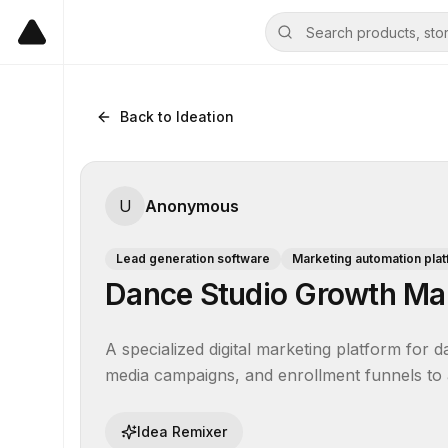
Back to Ideation
U
Anonymous
Lead generation software
Marketing automation pla
Dance Studio Growth Ma
A specialized digital marketing platform for 
media campaigns, and enrollment funnels to at
Idea Remixer