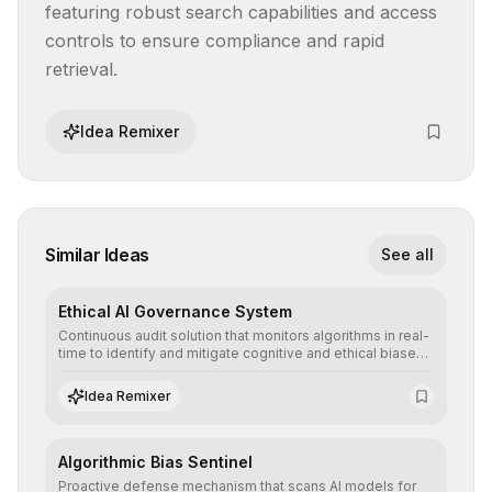
featuring robust search capabilities and access 
controls to ensure compliance and rapid 
retrieval.
Idea Remixer
Similar Ideas
See all
Ethical AI Governance System
Continuous audit solution that monitors algorithms in real-
time to identify and mitigate cognitive and ethical biases,
ensuring AI decisions comply with global regulatory
standards and equity principles.
Idea Remixer
Algorithmic Bias Sentinel
Proactive defense mechanism that scans AI models for