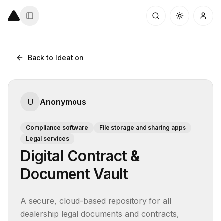
Back to Ideation
U
Anonymous
Compliance software
File storage and sharing apps
Legal services
Digital Contract &
Document Vault
A secure, cloud-based repository for all 
dealership legal documents and contracts, 