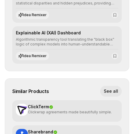
statistical disparities and hidden prejudices, providing
detailed reports and correction suggestions to ensure the
neutrality and fairness of automated decisions.
Idea Remixer
Explainable AI (XAI) Dashboard
Algorithmic transparency tool translating the "black box"
logic of complex models into human-understandable
explanations, increasing stakeholder trust and facilitating
regulatory compliance.
Idea Remixer
Similar Products
See all
ClickTerm
Clickwrap agreements made beautifully simple.
Sharebrand