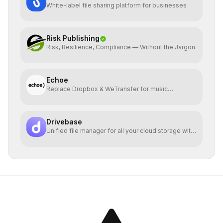
White-label file sharing platform for businesses
Risk Publishing
Risk, Resilience, Compliance — Without the Jargon.
Echoe
Replace Dropbox & WeTransfer for music
collaboration
Drivebase
Unified file manager for all your cloud storage with
E2EE