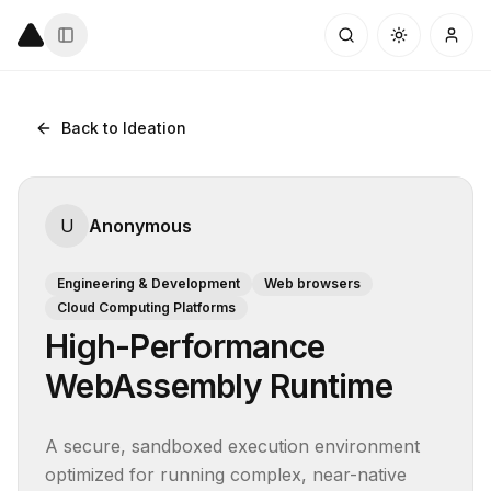
Back to Ideation
U
Anonymous
Engineering & Development
Web browsers
Cloud Computing Platforms
High-Performance
WebAssembly Runtime
A secure, sandboxed execution environment 
optimized for running complex, near-native 