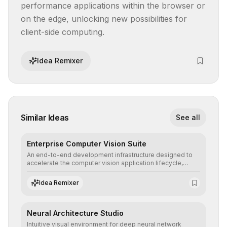
performance applications within the browser or 
on the edge, unlocking new possibilities for 
client-side computing.
Idea Remixer
Similar Ideas
See all
Enterprise Computer Vision Suite
An end-to-end development infrastructure designed to
accelerate the computer vision application lifecycle,
offering robust pipelines for data ingestion, AI-assisted
annotation, and scalable model deployment in complex
Idea Remixer
production environments.
Neural Architecture Studio
Intuitive visual environment for deep neural network