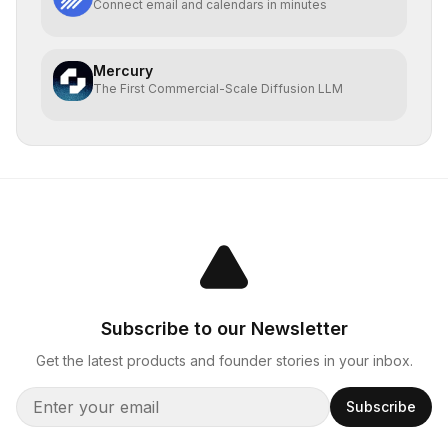
Connect email and calendars in minutes
Mercury
The First Commercial-Scale Diffusion LLM
Subscribe to our Newsletter
Get the latest products and founder stories in your inbox.
Subscribe