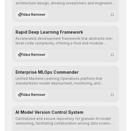
architecture design, allowing researchers and engineers
to prototype, visualize, and optimize complex deep
learning topologies with mathematical precision and
Idea Remixer
efficiency.
Rapid Deep Learning Framework
Accelerated development framework that abstracts low-
level code complexity, offering a fluid and modular
interface for building, training, and deploying deep neural
networks with superior computational efficiency.
Idea Remixer
Enterprise MLOps Commander
Unified Machine Learning Operations platform that
standardizes model deployment, monitoring, and
retraining, ensuring scalability, reproducibility, and integrity
of AI systems in critical corporate environments.
Idea Remixer
AI Model Version Control System
Centralized and secure repository for granular AI model
versioning, facilitating collaboration among data science
teams, secure rollbacks, and complete traceability of