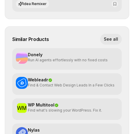
algorithmic evolution.
Idea Remixer
Similar Products
See all
Donely
Run AI agents effortlessly with no fixed costs
Webleadr
Find & Contact Web Design Leads In a Few Clicks
WP Multitool
Find what's slowing your WordPress. Fix it.
Nylas