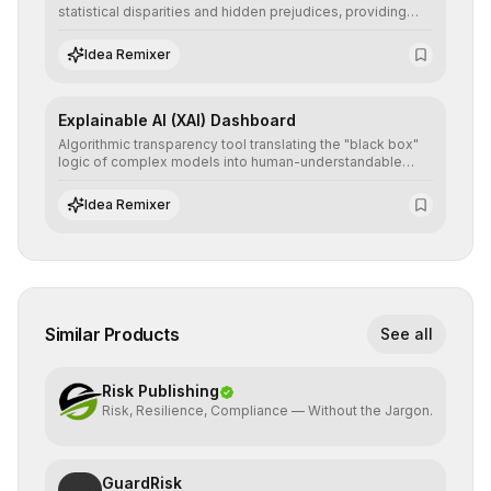
statistical disparities and hidden prejudices, providing
detailed reports and correction suggestions to ensure the
neutrality and fairness of automated decisions.
Idea Remixer
Explainable AI (XAI) Dashboard
Algorithmic transparency tool translating the "black box"
logic of complex models into human-understandable
explanations, increasing stakeholder trust and facilitating
regulatory compliance.
Idea Remixer
Similar Products
See all
Risk Publishing
Risk, Resilience, Compliance — Without the Jargon.
GuardRisk