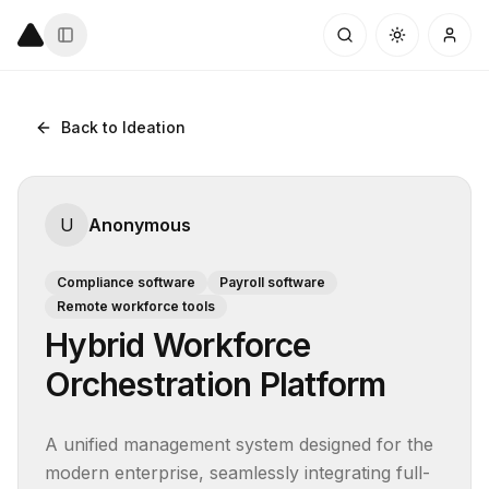
Back to Ideation
U
Anonymous
Compliance software
Payroll software
Remote workforce tools
Hybrid Workforce
Orchestration Platform
A unified management system designed for the 
modern enterprise, seamlessly integrating full-