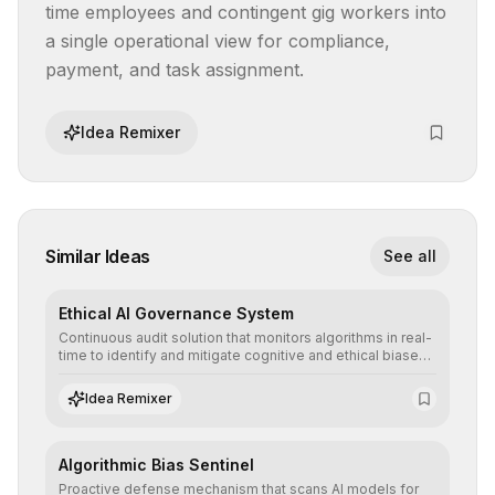
time employees and contingent gig workers into 
a single operational view for compliance, 
payment, and task assignment.
Idea Remixer
Similar Ideas
See all
Ethical AI Governance System
Continuous audit solution that monitors algorithms in real-
time to identify and mitigate cognitive and ethical biases,
ensuring AI decisions comply with global regulatory
standards and equity principles.
Idea Remixer
Algorithmic Bias Sentinel
Proactive defense mechanism that scans AI models for