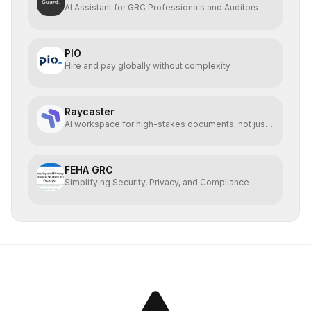
AI Assistant for GRC Professionals and Auditors
PIO
Hire and pay globally without complexity
Raycaster
AI workspace for high-stakes documents, not just
code.
FEHA GRC
Simplifying Security, Privacy, and Compliance