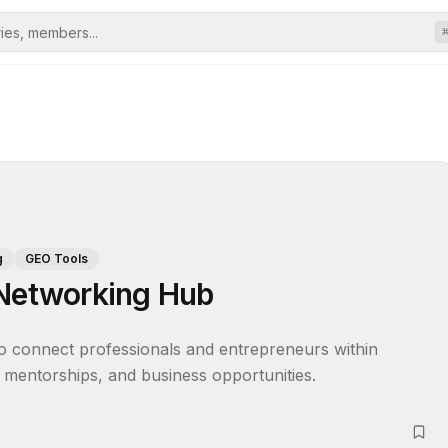
g
GEO Tools
 Networking Hub
 connect professionals and entrepreneurs within 
s, mentorships, and business opportunities.