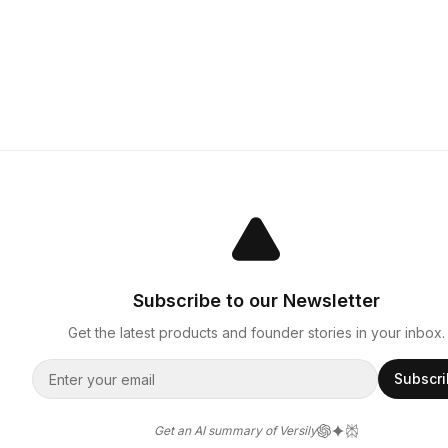
Subscribe to our Newsletter
Get the latest products and founder stories in your inbox.
Subscr
Get an AI summary of Versily