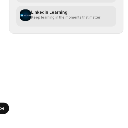
Linkedin Learning
Keep learning in the moments that matter
ibe