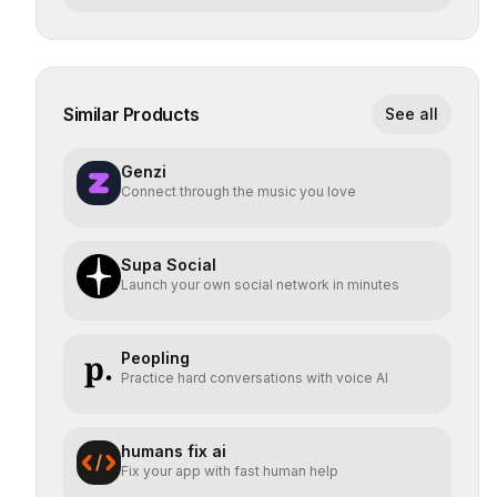
Similar Products
See all
Genzi
Connect through the music you love
Supa Social
Launch your own social network in minutes
Peopling
Practice hard conversations with voice AI
humans fix ai
Fix your app with fast human help