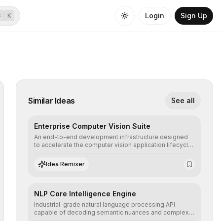
Login
Sign Up
⌘
K
Similar Ideas
See all
Enterprise Computer Vision Suite
An end-to-end development infrastructure designed
to accelerate the computer vision application lifecycle,
offering robust pipelines for data ingestion, AI-
assisted annotation, and scalable model deployment in
Idea Remixer
complex production environments.
NLP Core Intelligence Engine
Industrial-grade natural language processing API
capable of decoding semantic nuances and complex
contexts, allowing developers to integrate advanced