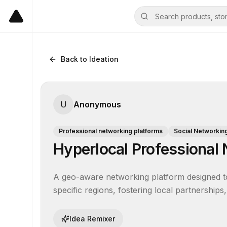
Back to Ideation
U
Anonymous
Professional networking platforms
Social Networkin
Hyperlocal Professional
A geo-aware networking platform designed to
specific regions, fostering local partnership
Idea Remixer