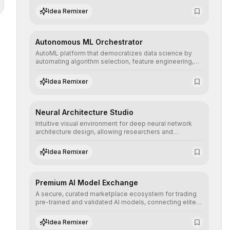
human understanding and multilingual sentiment
Idea Remixer
analysis into their applications with minimal latency.
Autonomous ML Orchestrator
AutoML platform that democratizes data science by
automating algorithm selection, feature engineering,
and hyperparameter tuning to deliver high-
performance predictive models without the need for
Idea Remixer
extensive manual intervention.
Neural Architecture Studio
Intuitive visual environment for deep neural network
architecture design, allowing researchers and
engineers to prototype, visualize, and optimize
complex deep learning topologies with mathematical
Idea Remixer
precision and efficiency.
Premium AI Model Exchange
A secure, curated marketplace ecosystem for trading
pre-trained and validated AI models, connecting elite
algorithm creators with companies seeking to instantly
integrate cutting-edge artificial intelligence into their
Idea Remixer
workflows.