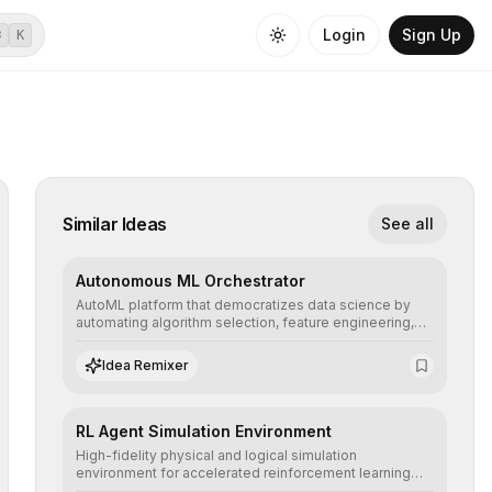
Login
Sign Up
⌘
K
Similar Ideas
See all
Autonomous ML Orchestrator
AutoML platform that democratizes data science by
automating algorithm selection, feature engineering,
and hyperparameter tuning to deliver high-
performance predictive models without the need for
Idea Remixer
extensive manual intervention.
RL Agent Simulation Environment
High-fidelity physical and logical simulation
environment for accelerated reinforcement learning
agent training, allowing secure testing of extreme