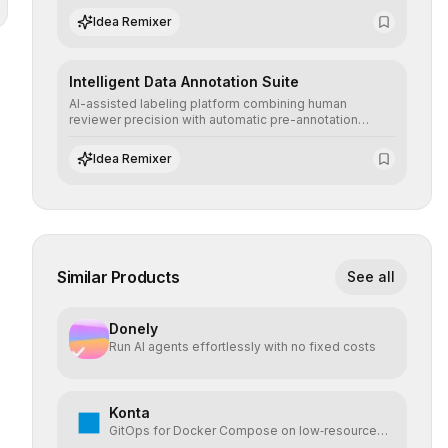
scenarios before real-world implementation.
Idea Remixer
Intelligent Data Annotation Suite
AI-assisted labeling platform combining human
reviewer precision with automatic pre-annotation
speed, dramatically optimizing the creation of high-
quality datasets for supervised training.
Idea Remixer
Similar Products
See all
Donely
Run AI agents effortlessly with no fixed costs
Konta
GitOps for Docker Compose on low‑resource
VPS