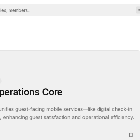
perations Core
ies guest-facing mobile services—like digital check-in 
enhancing guest satisfaction and operational efficiency.