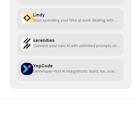
Lindy
Stop spending your time at work dealing with
bullshit.
serenities
Connect your own AI with unlimited prompts and
easy deploy
YepCode
Developer-first AI integrations: build, run, scale
safely