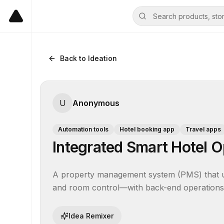
Back to Ideation
U
Anonymous
Automation tools
Hotel booking app
Travel apps
Integrated Smart Hotel O
A property management system (PMS) that unif
and room control—with back-end operations, 
Idea Remixer